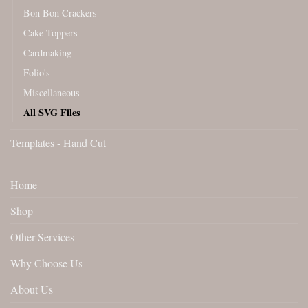
Bon Bon Crackers
Cake Toppers
Cardmaking
Folio's
Miscellaneous
All SVG Files
Templates - Hand Cut
Home
Shop
Other Services
Why Choose Us
About Us