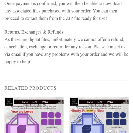
Once payment is confirmed, you will then be able to download
any associated files purchased with your order. You can then
proceed to extract them from the ZIP file ready for use!
Returns, Exchanges & Refunds:
As these are digital files, unfortunately we cannot offer a refund,
cancellation, exchange or return for any reason. Please contact us
via email if you have any problems with your order and we will be
happy to help.
RELATED PRODUCTS