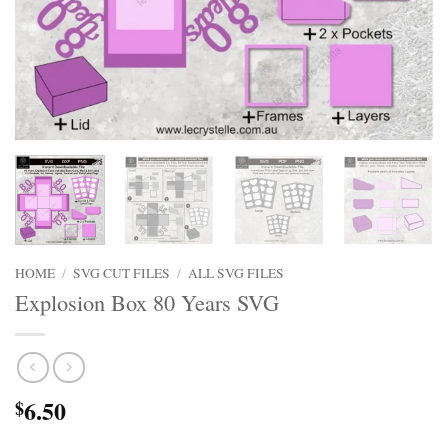
HOME
/
SVG CUT FILES
/
ALL SVG FILES
Explosion Box 80 Years SVG
6.50
$