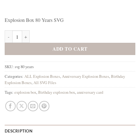
Explosion Box 80 Years SVG
Explosion Box 80 Years SVG quantity
ADD TO CART
SKU:
svg 80 years
Categories:
ALL Explosion Boxes
,
Anniversary Explosion Boxes
,
Birthday
Explosion Boxes
,
All SVG Files
Tags:
explosion box
,
Birthday explosion box
,
anniversary card
DESCRIPTION