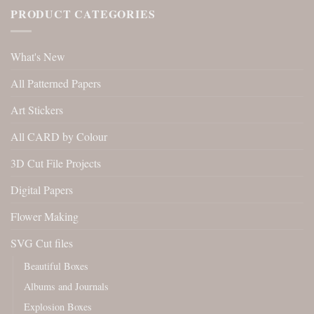
PRODUCT CATEGORIES
What's New
All Patterned Papers
Art Stickers
All CARD by Colour
3D Cut File Projects
Digital Papers
Flower Making
SVG Cut files
Beautiful Boxes
Albums and Journals
Explosion Boxes