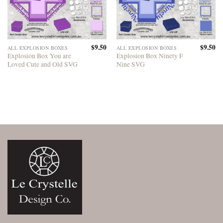
$
9.50
$
9.50
ALL EXPLOSION BOXES
ALL EXPLOSION BOXES
Explosion Box You are
Explosion Box Ninety F
Loved Cute and Old SVG
Nine SVG