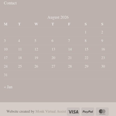
Contact
August 2026
M
T
W
T
F
S
S
1
2
3
4
5
6
7
8
9
10
11
12
13
14
15
16
17
18
19
20
21
22
23
24
25
26
27
28
29
30
31
« Jan
Visa
PayPal
Maste
Website created by
Monk Virtual Assist