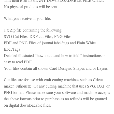
This item is an INSTANT DOWNLOADABLE FILE ONLY:
No physical products will be sent.
What you receive in your file:
1 x Zip file containing the following:
SVG Cut Files, DXF cut Files, PNG Files
PDF and PNG Files of journal label/tags and Plain White
label/Tags
Detailed illustrated “how to cut and how to fold ” instructions in
easy to read PDF
Your files contain all shown Card Designs, Shapes and or Layers
Cut files are for use with craft cutting machines such as Cricut
maker, Silhouette. Or any cutting machine that uses SVG, DXF or
PNG format. Please make sure your software and machine accepts
the above formats prior to purchase as no refunds will be granted
on digital downloadable files.