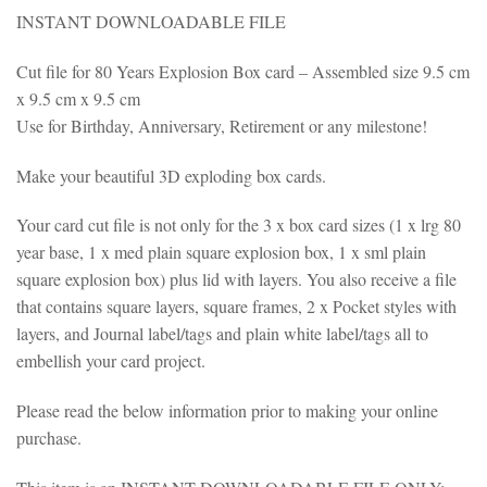
INSTANT DOWNLOADABLE FILE
Cut file for 80 Years Explosion Box card – Assembled size 9.5 cm
x 9.5 cm x 9.5 cm
Use for Birthday, Anniversary, Retirement or any milestone!
Make your beautiful 3D exploding box cards.
Your card cut file is not only for the 3 x box card sizes (1 x lrg 80
year base, 1 x med plain square explosion box, 1 x sml plain
square explosion box) plus lid with layers. You also receive a file
that contains square layers, square frames, 2 x Pocket styles with
layers, and Journal label/tags and plain white label/tags all to
embellish your card project.
Please read the below information prior to making your online
purchase.