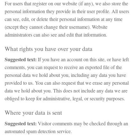
For users that register on our website (if any), we also store the
personal information they provide in their user profile. All users
can see, edit, or delete their personal information at any time
(except they cannot change their username). Website
administrators can also see and edit that information.
What rights you have over your data
Suggested text:
If you have an account on this site, or have left
comments, you can request to receive an exported file of the
personal data we hold about you, including any data you have
provided to us. You can also request that we erase any personal
data we hold about you. This does not include any data we are
obliged to keep for administrative, legal, or security purposes.
Where your data is sent
Suggested text:
Visitor comments may be checked through an
automated spam detection service.