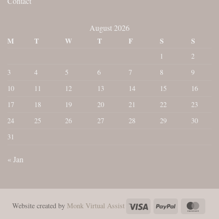
Contact
August 2026
M
T
W
T
F
S
S
1
2
3
4
5
6
7
8
9
10
11
12
13
14
15
16
17
18
19
20
21
22
23
24
25
26
27
28
29
30
31
« Jan
Visa
PayPal
Maste
Website created by
Monk Virtual Assist