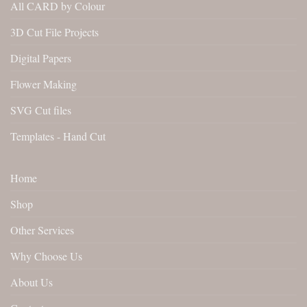
All CARD by Colour
3D Cut File Projects
Digital Papers
Flower Making
SVG Cut files
Templates - Hand Cut
Home
Shop
Other Services
Why Choose Us
About Us