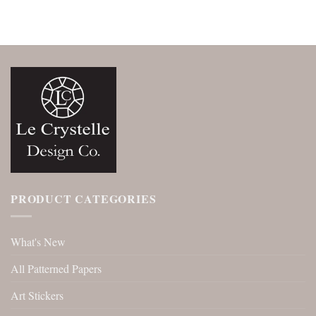
PRODUCT CATEGORIES
What's New
All Patterned Papers
Art Stickers