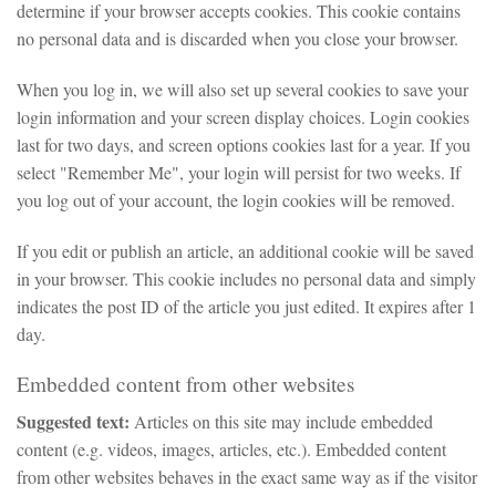
determine if your browser accepts cookies. This cookie contains
no personal data and is discarded when you close your browser.
When you log in, we will also set up several cookies to save your
login information and your screen display choices. Login cookies
last for two days, and screen options cookies last for a year. If you
select "Remember Me", your login will persist for two weeks. If
you log out of your account, the login cookies will be removed.
If you edit or publish an article, an additional cookie will be saved
in your browser. This cookie includes no personal data and simply
indicates the post ID of the article you just edited. It expires after 1
day.
Embedded content from other websites
Suggested text:
Articles on this site may include embedded
content (e.g. videos, images, articles, etc.). Embedded content
from other websites behaves in the exact same way as if the visitor