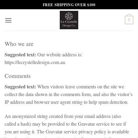
Skip
FREE SHIPPING OVER $100
to
content
0
Who we are
Suggested text:
Our website address is:
https://lecrystelledesign.com.au.
Comments
Suggested text:
When visitors leave comments on the site we
collect the data shown in the comments form, and also the visitor’s
IP address and browser user agent string to help spam detection.
An anonymized string created from your email address (also
called a hash) may be provided to the Gravatar service to see if
you are using it. The Gravatar service privacy policy is available