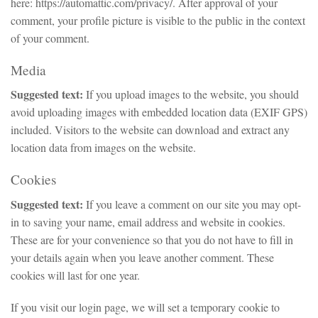
here: https://automattic.com/privacy/. After approval of your
comment, your profile picture is visible to the public in the context
of your comment.
Media
Suggested text:
If you upload images to the website, you should
avoid uploading images with embedded location data (EXIF GPS)
included. Visitors to the website can download and extract any
location data from images on the website.
Cookies
Suggested text:
If you leave a comment on our site you may opt-
in to saving your name, email address and website in cookies.
These are for your convenience so that you do not have to fill in
your details again when you leave another comment. These
cookies will last for one year.
If you visit our login page, we will set a temporary cookie to