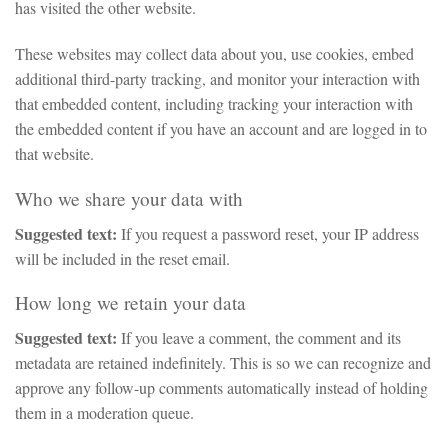
has visited the other website.
These websites may collect data about you, use cookies, embed
additional third-party tracking, and monitor your interaction with
that embedded content, including tracking your interaction with
the embedded content if you have an account and are logged in to
that website.
Who we share your data with
Suggested text:
If you request a password reset, your IP address
will be included in the reset email.
How long we retain your data
Suggested text:
If you leave a comment, the comment and its
metadata are retained indefinitely. This is so we can recognize and
approve any follow-up comments automatically instead of holding
them in a moderation queue.