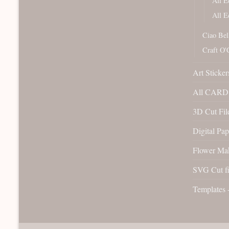
All E
All E
Ciao Bel
Craft O'
Art Sticker
All CARD 
3D Cut File
Digital Pap
Flower Ma
SVG Cut fi
Templates 