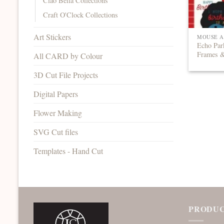
Ciao Bella Collections
Craft O'Clock Collections
Art Stickers
MOUSE A
Echo Par
Frames 
All CARD by Colour
3D Cut File Projects
Digital Papers
Flower Making
SVG Cut files
Templates - Hand Cut
PRODUC