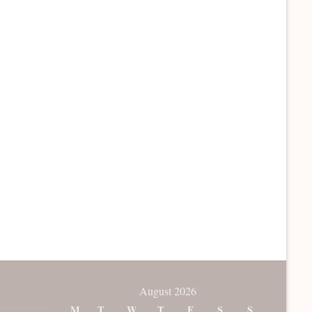
August 2026
M
T
W
T
F
S
S