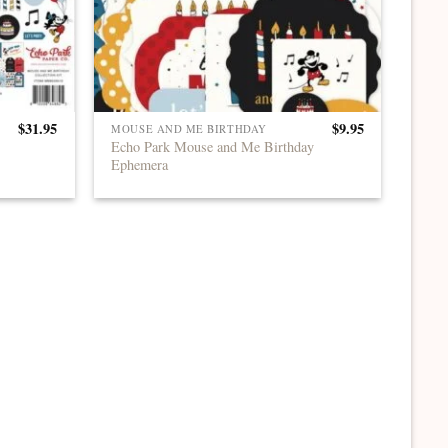
$
31.95
$
9.95
MOUSE AND ME BIRTHDAY
Echo Park Mouse and Me Birthday
Ephemera