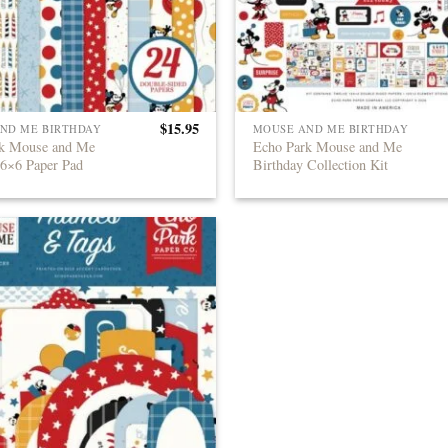
$
15.95
ND ME BIRTHDAY
MOUSE AND ME BIRTHDAY
rk Mouse and Me
Echo Park Mouse and Me
 6×6 Paper Pad
Birthday Collection Kit