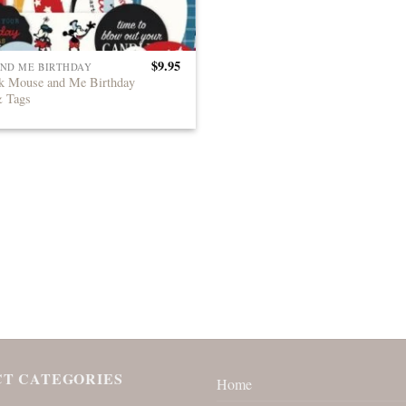
$
9.95
ND ME BIRTHDAY
k Mouse and Me Birthday
& Tags
T CATEGORIES
Home