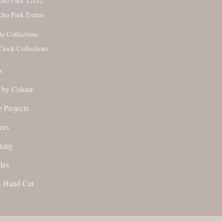
cho Park 12x12
cho Park Extras
la Collections
Clock Collections
s
by Colour
 Projects
ers
king
les
- Hand Cut