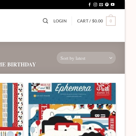
LOGIN
CART /
$
0.00
0
ME BIRTHDAY