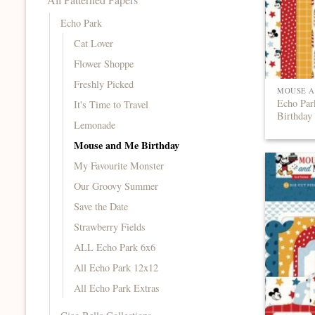
Echo Park
Cat Lover
Flower Shoppe
Freshly Picked
MOUSE A
Echo Pa
It's Time to Travel
Birthday
Lemonade
Mouse and Me Birthday
My Favourite Monster
Our Groovy Summer
Save the Date
Strawberry Fields
ALL Echo Park 6x6
All Echo Park 12x12
All Echo Park Extras