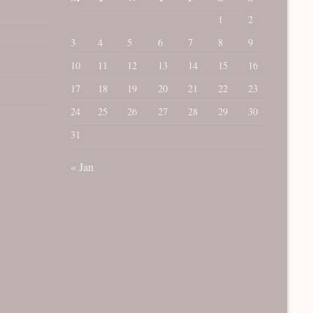
1
2
3
4
5
6
7
8
9
10
11
12
13
14
15
16
17
18
19
20
21
22
23
24
25
26
27
28
29
30
31
« Jan