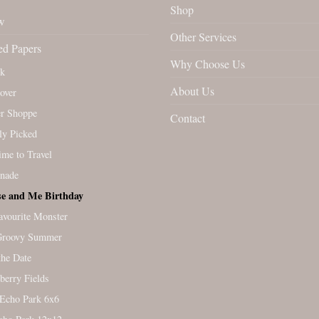
Shop
w
Other Services
ed Papers
Why Choose Us
rk
About Us
over
r Shoppe
Contact
ly Picked
Time to Travel
nade
e and Me Birthday
vourite Monster
Groovy Summer
the Date
berry Fields
Echo Park 6x6