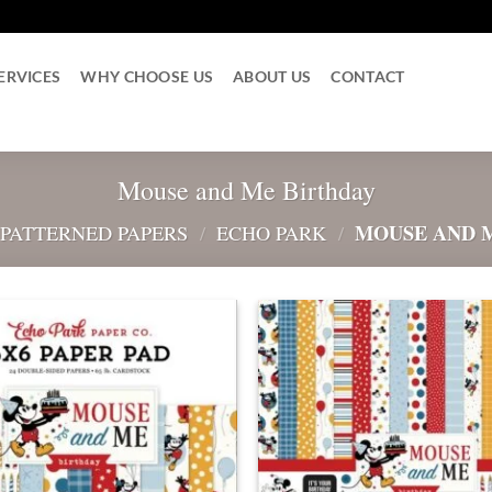
ERVICES
WHY CHOOSE US
ABOUT US
CONTACT
Mouse and Me Birthday
MOUSE AND 
 PATTERNED PAPERS
/
ECHO PARK
/