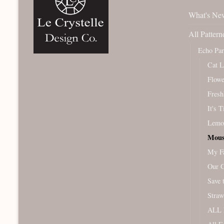
What's Ne
All Pattern
Echo Pa
Cat L
Flowe
Fresh
It's 
Lemo
Mous
My Fa
Our 
Save 
Straw
ALL 