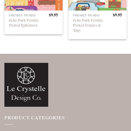
$
9.95
$
9.95
FRESHLY PICKED
FRESHLY PICKED
Echo Park Freshly
Echo Park Freshly
Picked Ephemera
Picked Frames &
Tags
PRODUCT CATEGORIES