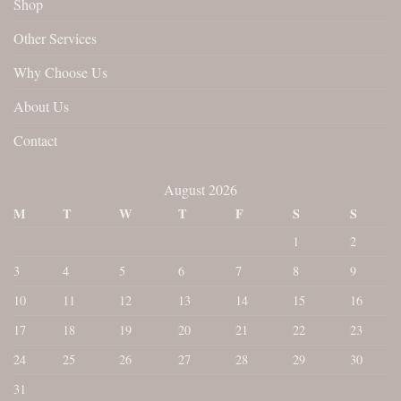
Shop
Other Services
Why Choose Us
About Us
Contact
August 2026
M
T
W
T
F
S
S
1
2
3
4
5
6
7
8
9
10
11
12
13
14
15
16
17
18
19
20
21
22
23
24
25
26
27
28
29
30
31