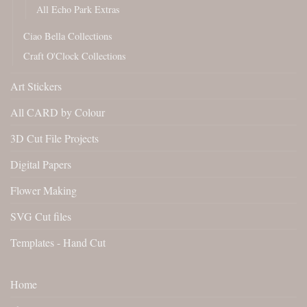
All Echo Park Extras
Ciao Bella Collections
Craft O'Clock Collections
Art Stickers
All CARD by Colour
3D Cut File Projects
Digital Papers
Flower Making
SVG Cut files
Templates - Hand Cut
Home