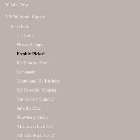
What's New
All Patterned Papers
Echo Park
Cat Lover
Flower Shoppe
Freshly Picked
It's Time to Travel
Lemonade
Mouse and Me Birthday
My Favourite Monster
Our Groovy Summer
Save the Date
Strawberry Fields
ALL Echo Park 6x6
All Echo Park 12x12