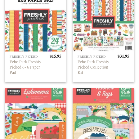
$
15.95
$
31.95
FRESHLY PICKED
FRESHLY PICKED
Echo Park Freshly
Echo Park Freshly
Picked 6×6 Paper
Picked Collection
Pad
Kit