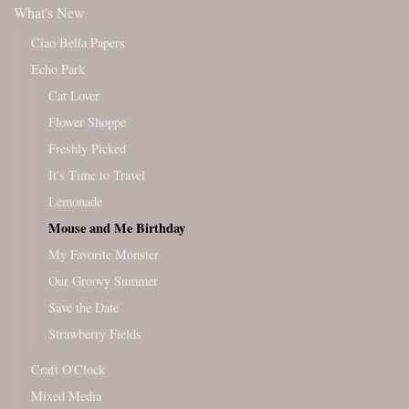
What's New
Ciao Bella Papers
Echo Park
Cat Lover
Flower Shoppe
Freshly Picked
It's Time to Travel
Lemonade
Mouse and Me Birthday
My Favorite Monster
Our Groovy Summer
Save the Date
Strawberry Fields
Craft O'Clock
Mixed Media