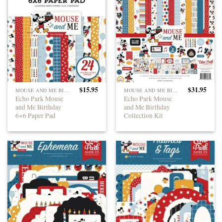
$
15.95
$
31.95
MOUSE AND ME BIRTHDAY
MOUSE AND ME BIRTHDAY
Echo Park Mouse
Echo Park Mouse
and Me Birthday
and Me Birthday
6×6 Paper Pad
Collection Kit