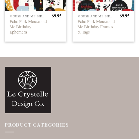
$
9.95
$
9.95
MOUSE AND ME BIRTHDAY
MOUSE AND ME BIRTHDAY
Echo Park Mouse and
Echo Park Mouse and
Me Birthday
Me Birthday Frames
Ephemera
& Tags
PRODUCT CATEGORIES