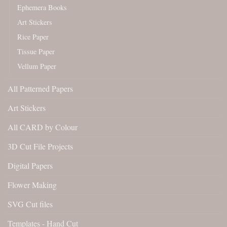
Ephemera Books
Art Stickers
Rice Paper
Tissue Paper
Vellum Paper
All Patterned Papers
Art Stickers
All CARD by Colour
3D Cut File Projects
Digital Papers
Flower Making
SVG Cut files
Templates - Hand Cut