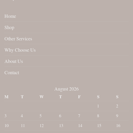
Home
Shop
Other Services
Why Choose Us
About Us
Contact
August 2026
M
T
W
T
F
S
S
1
2
3
4
5
6
7
8
9
10
11
12
13
14
15
16