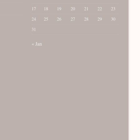
17
18
19
20
21
22
23
24
25
26
27
28
29
30
31
« Jan