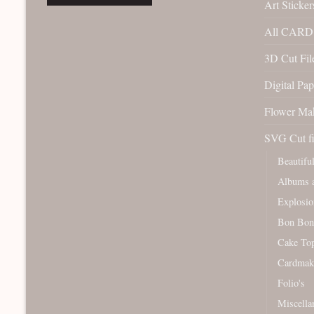
Art Sticker
All CARD 
3D Cut File
Digital Pap
Flower Ma
SVG Cut fi
Beautifu
Albums a
Explosio
Bon Bon
Cake To
Cardmak
Folio's
Miscella