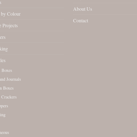
s
About Us
by Colour
Contact
 Projects
ers
king
les
l Boxes
nd Journals
n Boxes
 Crackers
ppers
ing
neous