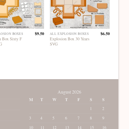
$
9.50
$
6.50
LOSION BOXES
ALL EXPLOSION BOXES
ALL EX
n Box Sixty F
Explosion Box 30 Years
Explosi
VG
SVG
One SV
August 2026
M
T
W
T
F
S
S
1
2
3
4
5
6
7
8
9
10
11
12
13
14
15
16