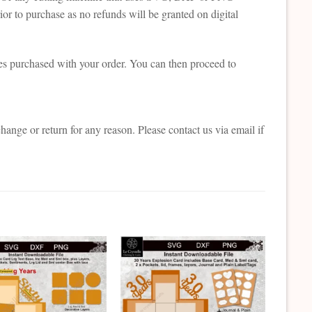
or to purchase as no refunds will be granted on digital
es purchased with your order. You can then proceed to
change or return for any reason. Please contact us via email if