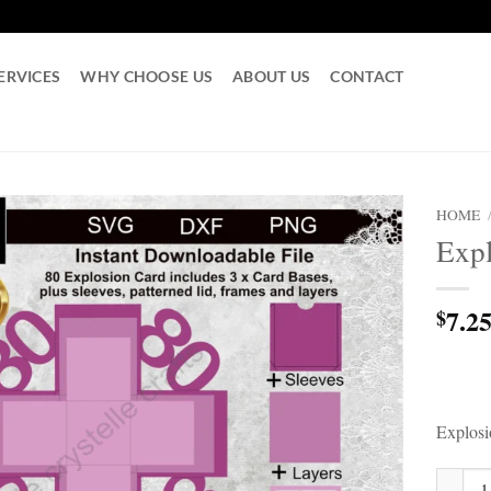
ERVICES
WHY CHOOSE US
ABOUT US
CONTACT
HOME
Exp
7.2
$
Explos
Explosi