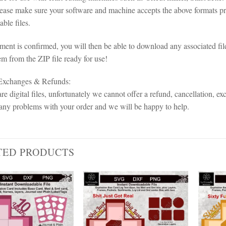
lease make sure your software and machine accepts the above formats pri
ble files.
ent is confirmed, you will then be able to download any associated fil
em from the ZIP file ready for use!
 Exchanges & Refunds:
re digital files, unfortunately we cannot offer a refund, cancellation, ex
any problems with your order and we will be happy to help.
TED PRODUCTS