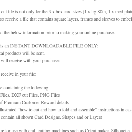
cut file is not only for the 3 x box card sizes (1 x lrg 80th, 1 x med pla
so receive a file that contains square layers, frames and sleeves to embel
ad the below information prior to making your online purchase.
em is an INSTANT DOWNLOADABLE FILE ONLY:
al products will be sent.
will receive with your purchase:
eceive in your file:
le containing the following:
iles, DXF cut Files, PNG Files
of Premium Customer Reward details
illustrated “how to cut and how to fold and assemble” instructions in e
s contain all shown Card Designs, Shapes and or Layers
 are for use with craft cutting machines such as Cricut maker, Silhoue