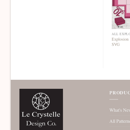
ALL EXPL
Explosion
SVG
PRODUC
What's Ne
All Pattern