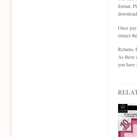
format. P
downloada
Once paym
extract th
Returns,
As these a
you have 
RELA