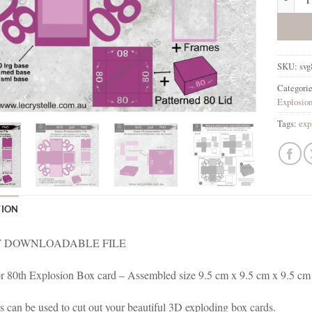
SKU:
svg
Categori
Explosio
Tags:
exp
TION
 DOWNLOADABLE FILE
for 80th Explosion Box card – Assembled size 9.5 cm x 9.5 cm x 9.5 cm
es can be used to cut out your beautiful 3D exploding box cards.