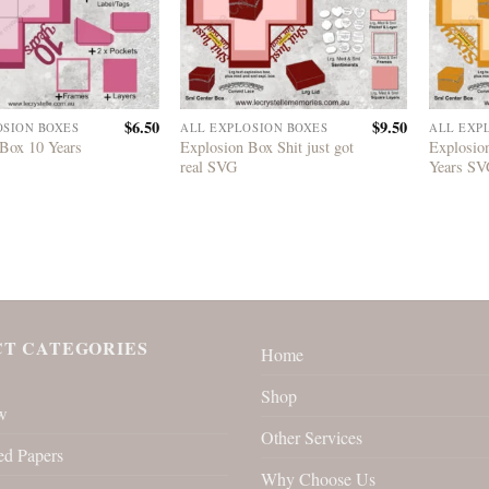
$
6.50
$
9.50
OSION BOXES
ALL EXPLOSION BOXES
ALL EXP
 Box 10 Years
Explosion Box Shit just got
Explosio
real SVG
Years S
T CATEGORIES
Home
Shop
w
Other Services
ed Papers
Why Choose Us