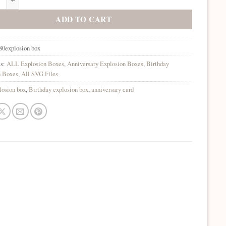
ADD TO CART
80explosion box
es:
ALL Explosion Boxes
,
Anniversary Explosion Boxes
,
Birthday
n Boxes
,
All SVG Files
losion box
,
Birthday explosion box
,
anniversary card