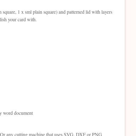
in square, 1 x sml plain square) and patterned lid with layers
lish your card with.
asy word document
tte. Or any cutting machine that uses SVG, DXF or PNG