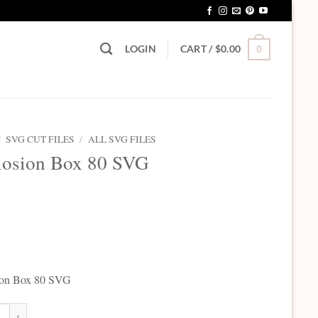
LOGIN
CART /
$
0.00
0
/
SVG CUT FILES
/
ALL SVG FILES
losion Box 80 SVG
5
ion Box 80 SVG
on Box 80 SVG quantity