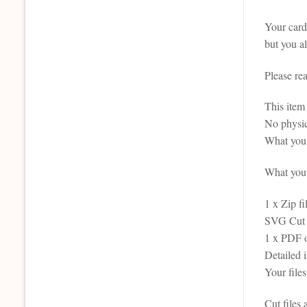
Your card 
but you al
Please re
This it
No physic
What you 
What you r
1 x Zip fi
SVG Cut F
1 x PDF 
Detailed 
Your file
Cut files