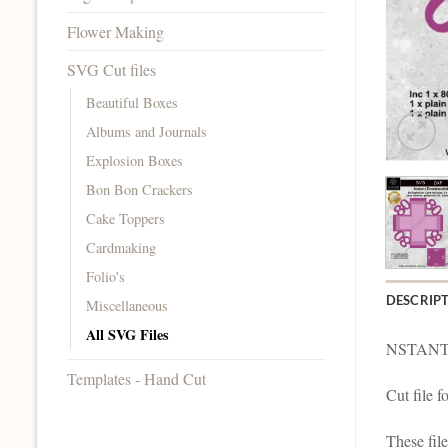
Flower Making
SVG Cut files
Beautiful Boxes
Albums and Journals
Explosion Boxes
Bon Bon Crackers
Cake Toppers
Cardmaking
Folio's
DESCRIP
Miscellaneous
All SVG Files
NSTANT
Templates - Hand Cut
Cut file 
These fil