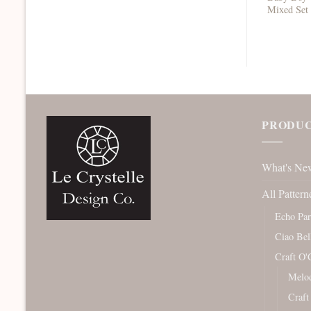
Mixed Set
PRODUC
What's Ne
All Pattern
Echo Pa
Ciao Bel
Craft O'
Melod
Craft