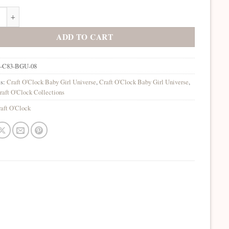
rl Universe 8x8 Background Papers quantity
ADD TO CART
-C83-BGU-08
es:
Craft O'Clock Baby Girl Universe
,
Craft O'Clock Baby Girl Universe
,
raft O'Clock Collections
aft O'Clock