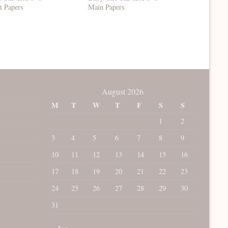
t Papers
Main Papers
Set 1
August 2026
M
T
W
T
F
S
S
1
2
3
4
5
6
7
8
9
10
11
12
13
14
15
16
17
18
19
20
21
22
23
24
25
26
27
28
29
30
31