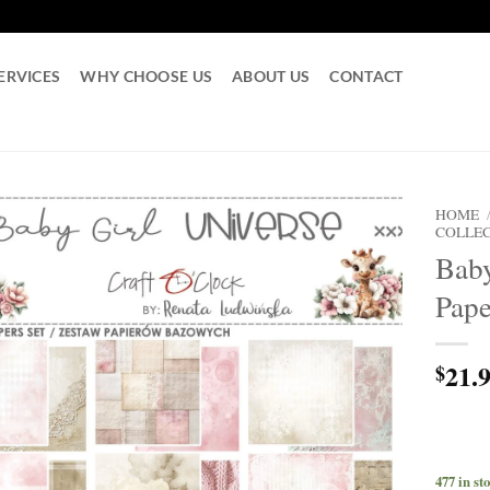
ERVICES
WHY CHOOSE US
ABOUT US
CONTACT
HOME
COLLE
Baby
Pape
21.
$
477 in st