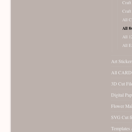
Craft
Craft
All C
All 8
All 1
All E
Art Sticker
All CARD 
3D Cut File
Digital Pap
Flower Ma
SVG Cut fi
Templates 