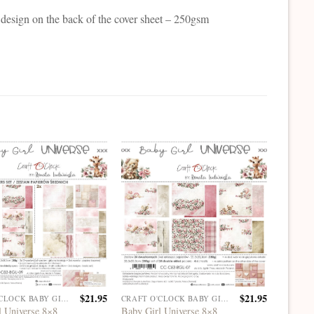
 design on the back of the cover sheet – 250gsm
$
21.95
$
21.95
CRAFT O'CLOCK BABY GIRL UNIVERSE
CRAFT O'CLOCK BABY GIRL UNIVERSE
l Universe 8×8
Baby Girl Universe 8×8
Baby Gi