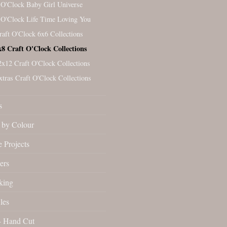
 O'Clock Baby Girl Universe
 O'Clock Life Time Loving You
raft O'Clock 6x6 Collections
x8 Craft O'Clock Collections
2x12 Craft O'Clock Collections
xtras Craft O'Clock Collections
s
by Colour
 Projects
ers
king
les
- Hand Cut