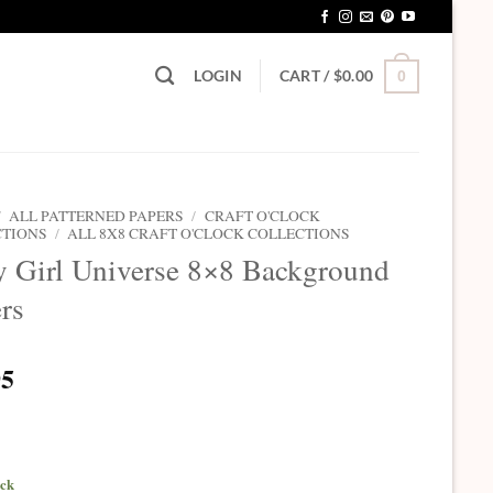
LOGIN
CART /
$
0.00
0
/
ALL PATTERNED PAPERS
/
CRAFT O'CLOCK
CTIONS
/
ALL 8X8 CRAFT O'CLOCK COLLECTIONS
 Girl Universe 8×8 Background
rs
95
ock