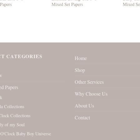
 Papers
Mixed Set Papers
Mixed Se
T CATEGORIES
Home
Shop
w
Other Services
ed Papers
Why Choose Us
rk
About Us
la Collections
Clock Collections
Contact
y of my Soul
 O'Clock Baby Boy Universe