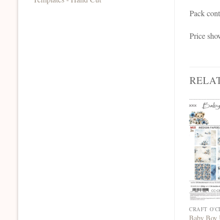
Pack cont
Price sho
RELA
Baby Boy 