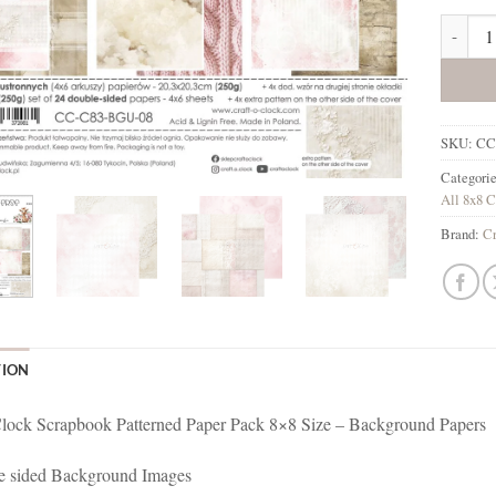
Baby Gi
SKU:
CC
Categori
All 8x8 C
Brand:
Cr
TION
lock Scrapbook Patterned Paper Pack 8×8 Size – Background Papers
e sided Background Images