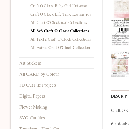
Craft O'Clock Baby Girl Universe
Craft O'Clock Life Time Loving You
All Craft O'Clock 6x6 Collections
All 8x8 Craft O'Clock Collections
All 12x12 Craft O'Clock Collections
All Extras Craft O'Clock Collections
Art Stickers
All CARD by Colour
3D Cut File Projects
Digital Papers
DESCRIP
Flower Making
Craft O’C
SVG Cut files
6 x doubl
Templates - Hand Cut