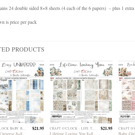
ains 24 double sided 8×8 sheets (4 each of the 6 papers) – plus 1 extra
wn is price per pack
TED PRODUCTS
$
21.95
$
21.95
CRAFT O'CLOCK BABY BOY UNIVERSE
CRAFT O'CLOCK - LIFE TIME LOVING YOU
Universe 8×8
Lifetime Loving You 8×8
Baby Gir