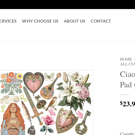
ERVICES
WHY CHOOSE US
ABOUT US
CONTACT
HOME
ALL CI
Ciao
Pad 
23.
$
Courtly