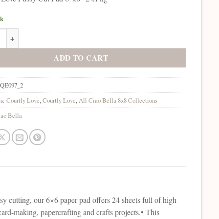
ck
lla Courtly Love Fussy Cut Pad 6"x6" 24/Pkg quantity
ADD TO CART
QE097_2
es:
Courtly Love
,
Courtly Love
,
All Ciao Bella 8x8 Collections
ao Bella
sy cutting, our 6×6 paper pad offers 24 sheets full of high
r card-making, papercrafting and crafts projects.• This