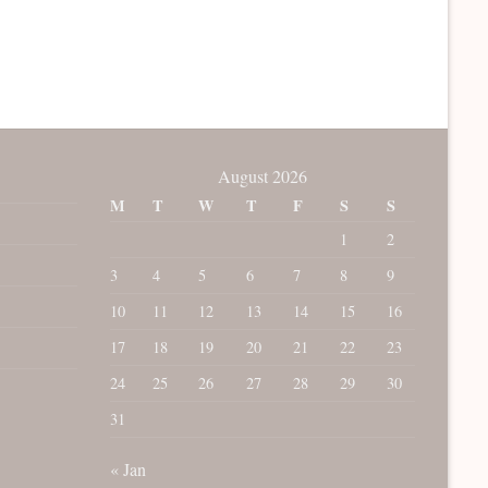
August 2026
M
T
W
T
F
S
S
1
2
3
4
5
6
7
8
9
10
11
12
13
14
15
16
17
18
19
20
21
22
23
24
25
26
27
28
29
30
31
« Jan