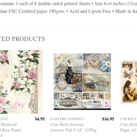
ontains 3 each of 8 double-sided printed sheets • Size 6×6 inches (15
talian FSC Certified paper 190gsm. • Acid and Llgnin Free • Made in It
TED PRODUCTS
$
4.95
$
16.95
LOVE
EASTERN JOURNEY
COURTLY
 Medieval
Ciao Bella Eastern
Ciao Bell
4 Rice Paper
Journey Pad 8″x8″ 12/Pkg
Paper A
et