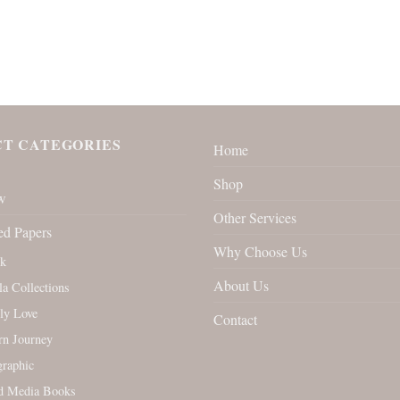
T CATEGORIES
Home
Shop
w
Other Services
ed Papers
Why Choose Us
rk
About Us
la Collections
ly Love
Contact
rn Journey
raphic
d Media Books