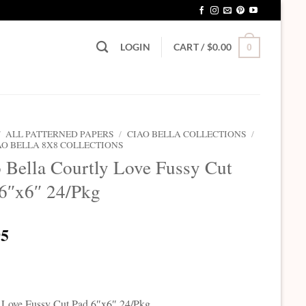
LOGIN
CART /
$
0.00
0
/
ALL PATTERNED PAPERS
/
CIAO BELLA COLLECTIONS
/
AO BELLA 8X8 COLLECTIONS
 Bella Courtly Love Fussy Cut
6″x6″ 24/Pkg
95
 Love Fussy Cut Pad 6″x6″ 24/Pkg