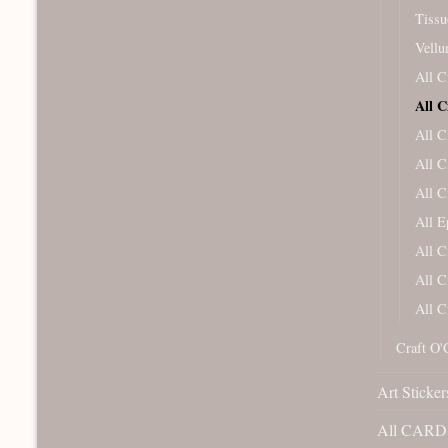
Tissu
Vellu
All C
All C
All C
All C
All C
All 
All C
All C
All C
Craft O'
Art Sticker
All CARD 