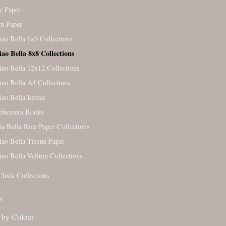
e Paper
m Paper
iao Bella 6x6 Collections
iao Bella 8x8 Collections
iao Bella 12x12 Collections
iao Bella A4 Collections
iao Bella Extras
Ephemera Books
ia Bella Rice Paper Collections
iao Bella Tissue Paper
iao Bella Vellum Collections
Clock Collections
s
by Colour