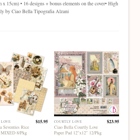
cm x 15cm) • 16 designs + bonus elements on the cover• High
aly by Ciao Bella Tipografia Alzani
$
15.95
$
23.95
 LOVE
COURTLY LOVE
A5 RICE
a Seventies Rice
Ciao Bella Courtly Love
Ciao Be
5 MIXED 8/Pkg
Paper Pad 12″x12″ 12/Pkg
Rice P
8/Pkg