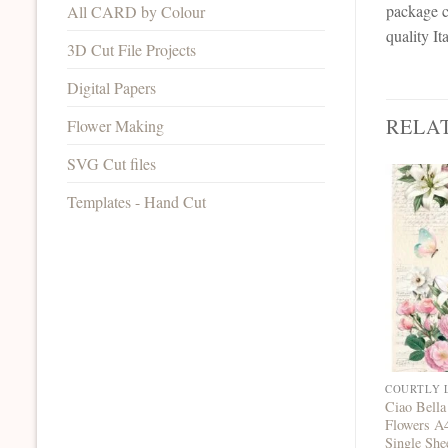
package c
All CARD by Colour
quality I
3D Cut File Projects
Digital Papers
RELA
Flower Making
SVG Cut files
Templates - Hand Cut
COURTLY 
Ciao Bella
Flowers A
Single She