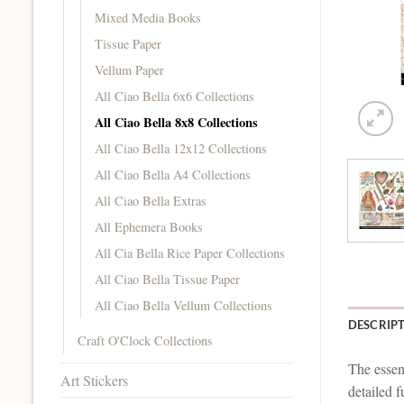
Mixed Media Books
Tissue Paper
Vellum Paper
All Ciao Bella 6x6 Collections
All Ciao Bella 8x8 Collections
All Ciao Bella 12x12 Collections
All Ciao Bella A4 Collections
All Ciao Bella Extras
All Ephemera Books
All Cia Bella Rice Paper Collections
All Ciao Bella Tissue Paper
All Ciao Bella Vellum Collections
DESCRIP
Craft O'Clock Collections
The essenc
Art Stickers
detailed f