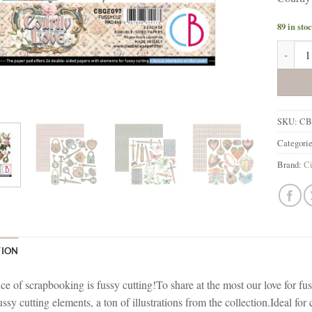
89 in sto
Ciao Be
SKU:
CB
Categori
Brand:
Ci
TION
e of scrapbooking is fussy cutting!To share at the most our love for fus
ussy cutting elements, a ton of illustrations from the collection.Ideal fo