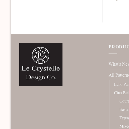
PRODUC
What's Ne
All Pattern
Echo Pa
Ciao Bel
Court
Easte
Typog
Mixe