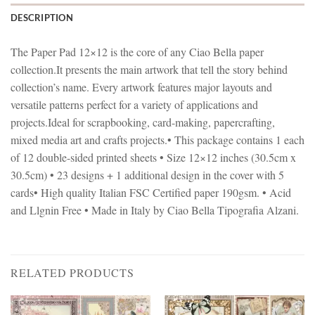
DESCRIPTION
The Paper Pad 12×12 is the core of any Ciao Bella paper
collection.It presents the main artwork that tell the story behind
collection’s name. Every artwork features major layouts and
versatile patterns perfect for a variety of applications and
projects.Ideal for scrapbooking, card-making, papercrafting,
mixed media art and crafts projects.• This package contains 1 each
of 12 double-sided printed sheets • Size 12×12 inches (30.5cm x
30.5cm) • 23 designs + 1 additional design in the cover with 5
cards• High quality Italian FSC Certified paper 190gsm. • Acid
and Llgnin Free • Made in Italy by Ciao Bella Tipografia Alzani.
RELATED PRODUCTS