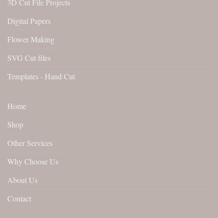
3D Cut File Projects
Digital Papers
Flower Making
SVG Cut files
Templates - Hand Cut
Home
Shop
Other Services
Why Choose Us
About Us
Contact