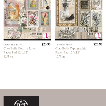
$
23.95
$
23.95
COURTLY LOVE
TYPOGRAPHIC
Ciao Bella Courtly Love
Ciao Bella Typographic
Paper Pad 12″x12″
Paper Pad 12″x12″
12/Pkg
12/Pkg