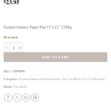
23.95
$
Eastern Journey Paper Pad 12″x12″ 12/Pkg
85 in stock
Ciao Bella Eastern Journey Paper Pad 12"x12" 12/Pkg quantity
ADD TO CART
SKU:
CBPM096
Categories:
Eastern Journey
,
Eastern Journey
,
All Ciao Bella 12x12 Collections
Brand:
Ciao Bella