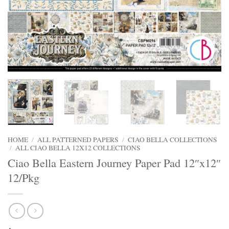
HOME
/
ALL PATTERNED PAPERS
/
CIAO BELLA COLLECTIONS
/
ALL CIAO BELLA 12X12 COLLECTIONS
Ciao Bella Eastern Journey Paper Pad 12″x12″
12/Pkg