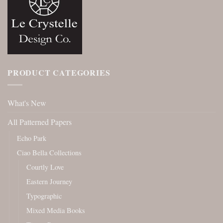
PRODUCT CATEGORIES
What's New
All Patterned Papers
Echo Park
Ciao Bella Collections
Courtly Love
Eastern Journey
Typographic
Mixed Media Books