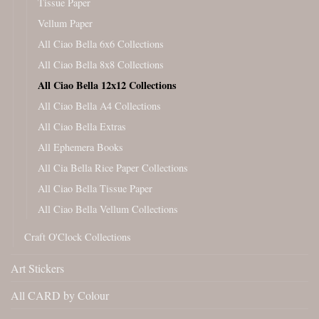
Tissue Paper
Vellum Paper
All Ciao Bella 6x6 Collections
All Ciao Bella 8x8 Collections
All Ciao Bella 12x12 Collections
All Ciao Bella A4 Collections
All Ciao Bella Extras
All Ephemera Books
All Cia Bella Rice Paper Collections
All Ciao Bella Tissue Paper
All Ciao Bella Vellum Collections
Craft O'Clock Collections
Art Stickers
All CARD by Colour