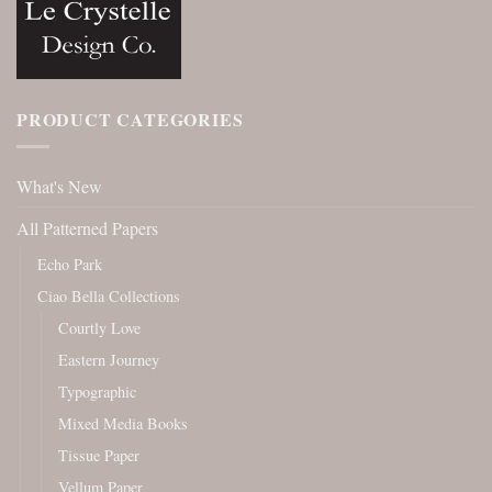
PRODUCT CATEGORIES
What's New
All Patterned Papers
Echo Park
Ciao Bella Collections
Courtly Love
Eastern Journey
Typographic
Mixed Media Books
Tissue Paper
Vellum Paper