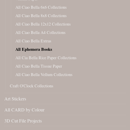
All Ciao Bella 6x6 Collections
All Ciao Bella 8x8 Collections
All Ciao Bella 12x12 Collections
All Ciao Bella A4 Collections
All Ciao Bella Extras
All Ephemera Books
All Cia Bella Rice Paper Collections
All Ciao Bella Tissue Paper
All Ciao Bella Vellum Collections
Craft O'Clock Collections
Art Stickers
All CARD by Colour
3D Cut File Projects