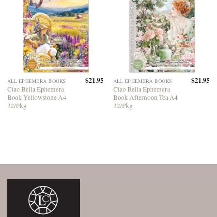
$
21.95
$
21.95
ALL EPHEMERA BOOKS
ALL EPHEMERA BOOKS
Ciao Bella Ephemera
Ciao Bella Ephemera
Book Yellowstone A4
Book Afternoon Tea A4
32/Pkg
32/Pkg