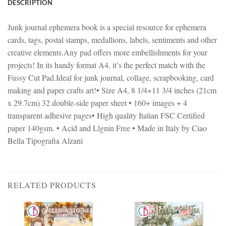
DESCRIPTION
Junk journal ephemera book is a special resource for ephemera
cards, tags, postal stamps, medallions, labels, sentiments and other
creative elements.Any pad offers more embellishments for your
projects! In its handy format A4, it’s the perfect match with the
Fussy Cut Pad.Ideal for junk journal, collage, scrapbooking, card
making and paper crafts art!• Size A4, 8 1/4×11 3/4 inches (21cm
x 29.7cm) 32 double-side paper sheet • 160+ images + 4
transparent adhesive pages• High quality Italian FSC Certified
paper 140gsm. • Acid and Llgnin Free • Made in Italy by Ciao
Bella Tipografia Alzani
RELATED PRODUCTS