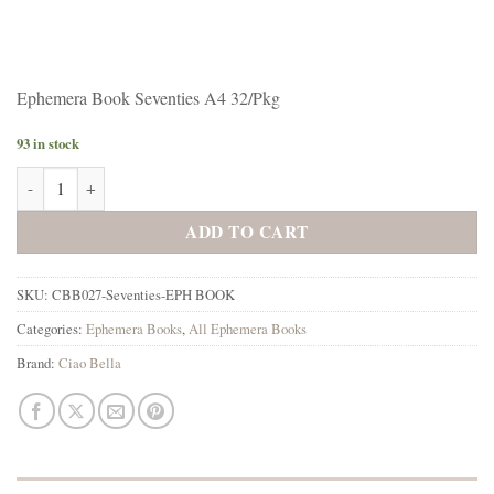
Ephemera Book Seventies A4 32/Pkg
93 in stock
Ciao Bella Ephemera Book Seventies A4 32/Pkg quantity
ADD TO CART
SKU:
CBB027-Seventies-EPH BOOK
Categories:
Ephemera Books
,
All Ephemera Books
Brand:
Ciao Bella