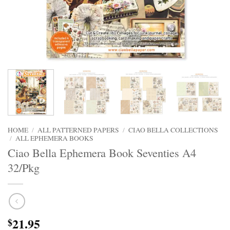
HOME
/
ALL PATTERNED PAPERS
/
CIAO BELLA COLLECTIONS
/
ALL EPHEMERA BOOKS
Ciao Bella Ephemera Book Seventies A4
32/Pkg
21.95
$