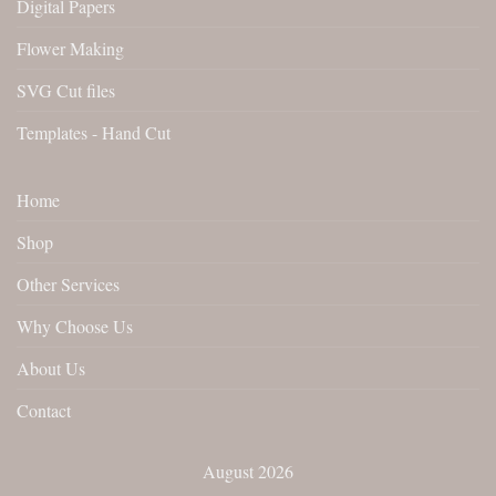
Digital Papers
Flower Making
SVG Cut files
Templates - Hand Cut
Home
Shop
Other Services
Why Choose Us
About Us
Contact
August 2026