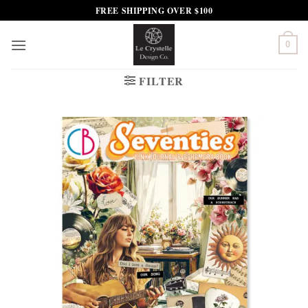
Skip
FREE SHIPPING OVER $100
to
content
0
FILTER