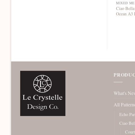
Ciao Bella
Ocean A3 
PRODUC
What's Ne
All Pattern
Echo Pa
Ciao Bel
Court