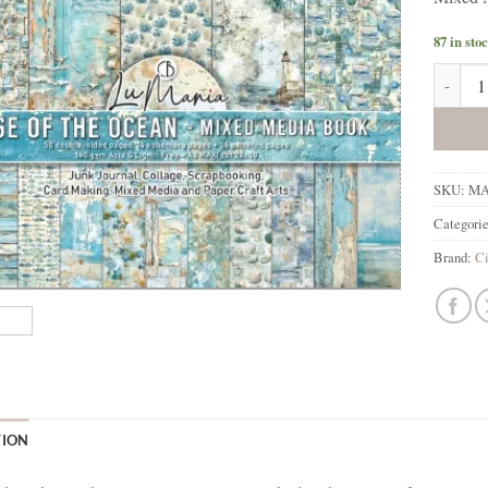
87 in sto
Ciao Be
SKU:
MA
Categori
Brand:
Ci
TION