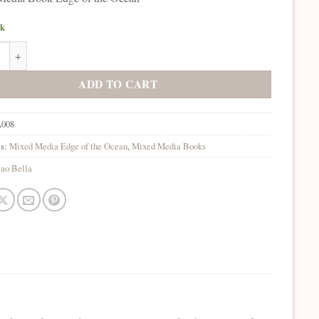
ck
lla Mixed Media Book Edge of the Ocean quantity
ADD TO CART
008
es:
Mixed Media Edge of the Ocean
,
Mixed Media Books
ao Bella