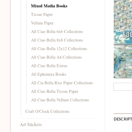
Mixed Media Books
Tissue Paper
Vellum Paper
All Ciao Bella 6x6 Collections
All Ciao Bella 8x8 Collections
All Ciao Bella 12x12 Collections
All Ciao Bella A4 Collections
All Ciao Bella Extras
All Ephemera Books
All Cia Bella Rice Paper Collections
All Ciao Bella Tissue Paper
All Ciao Bella Vellum Collections
Craft O'Clock Collections
DESCRIP
Art Stickers