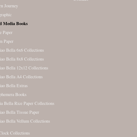
rn Journey
raphic
d Media Books
e Paper
m Paper
iao Bella 6x6 Collections
iao Bella 8x8 Collections
iao Bella 12x12 Collections
iao Bella A4 Collections
iao Bella Extras
Ephemera Books
ia Bella Rice Paper Collections
iao Bella Tissue Paper
iao Bella Vellum Collections
Clock Collections