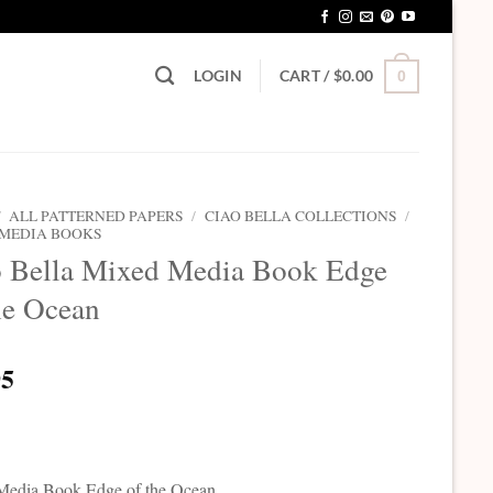
LOGIN
CART /
$
0.00
0
/
ALL PATTERNED PAPERS
/
CIAO BELLA COLLECTIONS
/
 MEDIA BOOKS
o Bella Mixed Media Book Edge
he Ocean
95
Media Book Edge of the Ocean