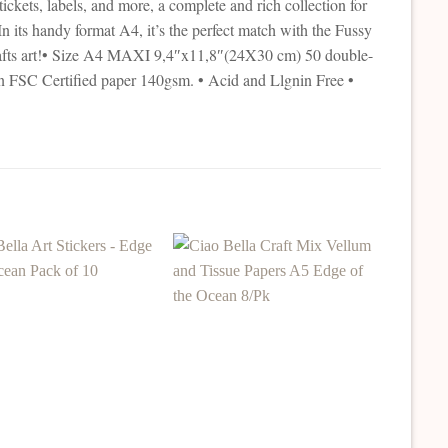
ckets, labels, and more, a complete and rich collection for
In its handy format A4, it’s the perfect match with the Fussy
crafts art!• Size A4 MAXI 9,4″x11,8″(24X30 cm) 50 double-
an FSC Certified paper 140gsm. • Acid and Llgnin Free •