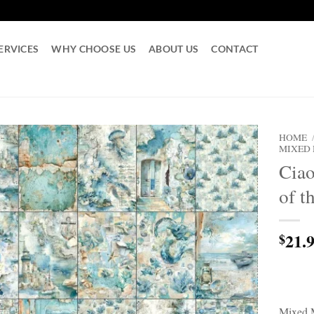
ERVICES
WHY CHOOSE US
ABOUT US
CONTACT
HOME
MIXED
Cia
of t
21.
$
Mixed 