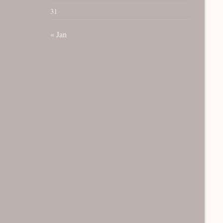
31
« Jan