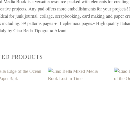
 Media Book is a versatile resource packed with elements for creating ti
reative projects. Any pad offers more embellishments for your projects! 
Ideal for junk journal, collage, scrapbooking, card making and paper 
s including: 39 patterns pages +11 ephemera pages.• High quality Itali
taly by Ciao Bella Tipografia Alzani.
TED PRODUCTS