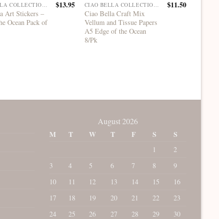
$
13.95
$
11.50
CIAO BELLA COLLECTIONS
CIAO BELLA COLLECTIONS
a Art Stickers –
Ciao Bella Craft Mix
Ciao Be
he Ocean Pack of
Vellum and Tissue Papers
Book So
A5 Edge of the Ocean
8/Pk
August 2026
M
T
W
T
F
S
S
1
2
3
4
5
6
7
8
9
10
11
12
13
14
15
16
17
18
19
20
21
22
23
24
25
26
27
28
29
30