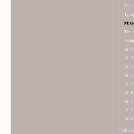
Easte
Typog
Mixe
Tissu
Vellu
All C
All C
All C
All C
All C
All 
All C
All C
All C
Craft O'