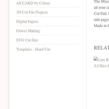
The Mixed
All CARD by Colour
all your c
3D Cut File Projects
Cut Pad. 
side page
Digital Papers
Made in I
Flower Making
SVG Cut files
RELA
Templates - Hand Cut