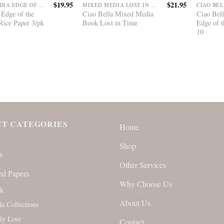
$
19.95
$
21.95
MIXED MEDIA EDGE OF THE OCEAN
MIXED MEDIA LOST IN TIME
 Edge of the
Ciao Bella Mixed Media
Ciao Bell
Rice Paper 3/pk
Book Lost in Time
Edge of t
10
T CATEGORIES
Home
Shop
w
Other Services
ed Papers
Why Choose Us
rk
About Us
la Collections
ly Love
Contact