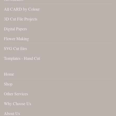
All CARD by Colour
3D Cut File Projects
Digital Papers
Flower Making
SVG Cut files
Templates - Hand Cut
Home
Shop
Other Services
Why Choose Us
About Us