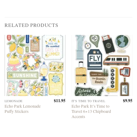
RELATED PRODUCTS
$
11.95
$
9.95
LEMONADE
IT'S TIME TO TRAVEL
Echo Park Lemonade
Echo Park It’s Time to
Puffy Stickers
Travel 6×13 Chipboard
Accents