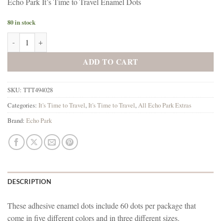
Echo Park It’s Time to Travel Enamel Dots
80 in stock
Echo Park It's Time to Travel Enamel Dots quantity
ADD TO CART
SKU:
TTT494028
Categories:
It's Time to Travel
,
It's Time to Travel
,
All Echo Park Extras
Brand:
Echo Park
DESCRIPTION
These adhesive enamel dots include 60 dots per package that
come in five different colors and in three different sizes.