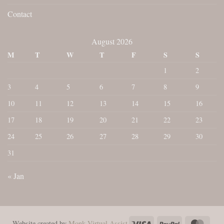
Contact
August 2026
M
T
W
T
F
S
S
1
2
3
4
5
6
7
8
9
10
11
12
13
14
15
16
17
18
19
20
21
22
23
24
25
26
27
28
29
30
31
« Jan
Visa
PayPal
Maste
Website created by
Monk Virtual Assist