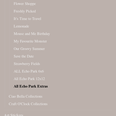
Flower Shoppe
Freshly Picked
It's Time to Travel
Lemonade
Mouse and Me Birthday
My Favourite Monster
Our Groovy Summer
Save the Date
Strawberry Fields
ALL Echo Park 6x6
All Echo Park 12x12
All Echo Park Extras
Ciao Bella Collections
Craft O'Clock Collections
Art Stickers