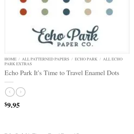
HOME
/
ALL PATTERNED PAPERS
/
ECHO PARK
/
ALL ECHO
PARK EXTRAS
Echo Park It’s Time to Travel Enamel Dots
9.95
$