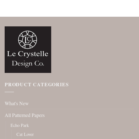
PRODUCT CATEGORIES
What's New
All Patterned Papers
Echo Park
Cat Lover