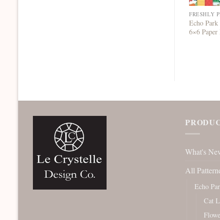
FRESHLY 
Echo Park 
6×6 Paper
PRODUC
What's Ne
All Pattern
Echo Pa
Cat L
Flowe