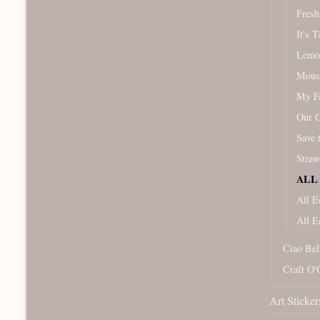
Fresh
It's 
Lemo
Mous
My Fa
Our 
Save 
Straw
ALL 
All E
All E
Ciao Bel
Craft O'
Art Sticker