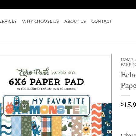
ERVICES
WHY CHOOSE US
ABOUT US
CONTACT
HOME
PARK 6
Echo
Pape
15.
$
Echo Pa