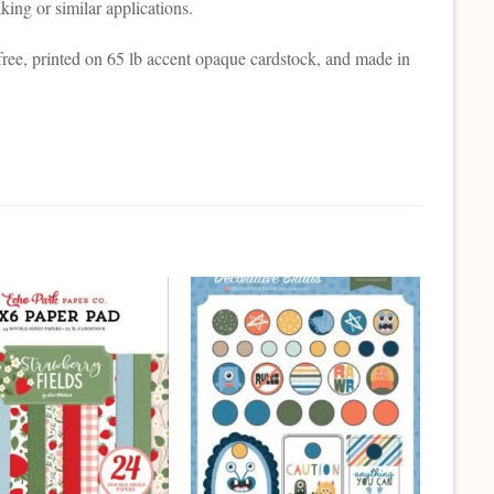
ing or similar applications.
free, printed on 65 lb accent opaque cardstock, and made in