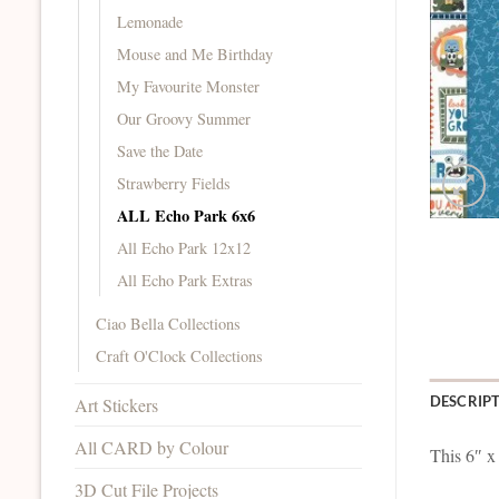
Lemonade
Mouse and Me Birthday
My Favourite Monster
Our Groovy Summer
Save the Date
Strawberry Fields
ALL Echo Park 6x6
All Echo Park 12x12
All Echo Park Extras
Ciao Bella Collections
Craft O'Clock Collections
DESCRIP
Art Stickers
All CARD by Colour
This 6″ x
3D Cut File Projects