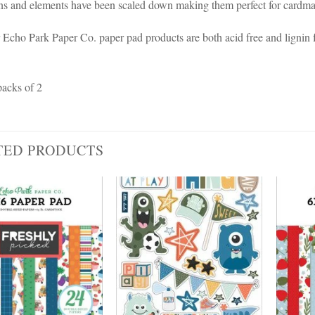
rns and elements have been scaled down making them perfect for cardmak
r Echo Park Paper Co. paper pad products are both acid free and lignin 
packs of 2
TED PRODUCTS