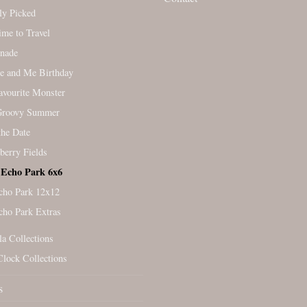
ly Picked
Time to Travel
nade
e and Me Birthday
vourite Monster
Groovy Summer
the Date
berry Fields
Echo Park 6x6
cho Park 12x12
cho Park Extras
la Collections
Clock Collections
s