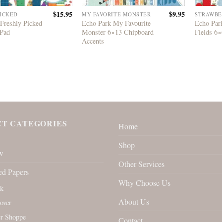
$
15.95
$
9.95
PICKED
MY FAVORITE MONSTER
STRAWBE
Freshly Picked
Echo Park My Favourite
Echo Par
 Pad
Monster 6×13 Chipboard
Fields 6×
Accents
T CATEGORIES
Home
Shop
w
Other Services
ed Papers
Why Choose Us
rk
About Us
over
r Shoppe
Contact