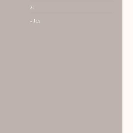
31
« Jan