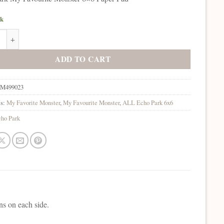
ck
rk My Favourite Monster 6x6 Paper Pad quantity
ADD TO CART
M499023
es:
My Favorite Monster
,
My Favourite Monster
,
ALL Echo Park 6x6
ho Park
ns on each side.