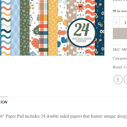
98 in sto
Echo Pa
SKU:
MF
Categori
Brand:
Ec
TION
 6″ Paper Pad includes 24 double sided papers that feature unique desig