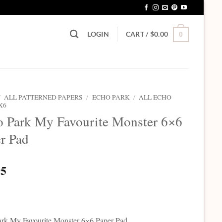
LOGIN
CART /
$
0.00
0
/
ALL PATTERNED PAPERS
/
ECHO PARK
/
ALL ECHO
X6
 Park My Favourite Monster 6×6
r Pad
95
rk My Favourite Monster 6×6 Paper Pad