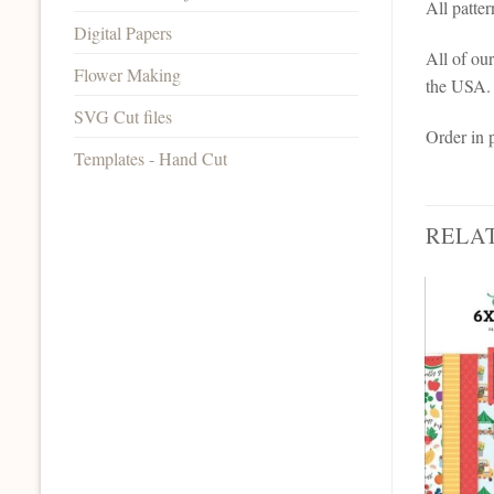
All patte
Digital Papers
All of ou
Flower Making
the USA.
SVG Cut files
Order in 
Templates - Hand Cut
RELA