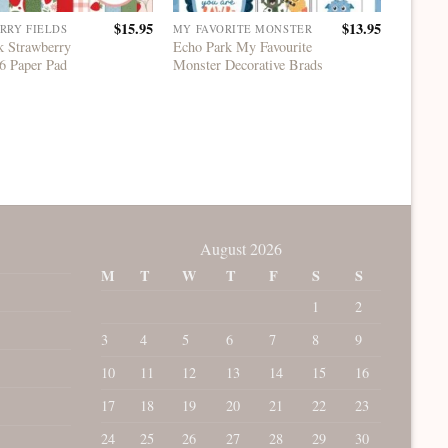
$
15.95
$
13.95
RRY FIELDS
MY FAVORITE MONSTER
ECHO P
k Strawberry
Echo Park My Favourite
Echo Pa
6 Paper Pad
Monster Decorative Brads
Paper P
August 2026
M
T
W
T
F
S
S
1
2
3
4
5
6
7
8
9
10
11
12
13
14
15
16
17
18
19
20
21
22
23
24
25
26
27
28
29
30