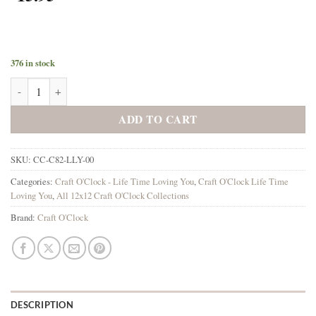
376 in stock
Lifetime Loving You 12x12 Main Papers quantity
ADD TO CART
SKU:
CC-C82-LLY-00
Categories:
Craft O'Clock - Life Time Loving You
,
Craft O'Clock Life Time
Loving You
,
All 12x12 Craft O'Clock Collections
Brand:
Craft O'Clock
DESCRIPTION