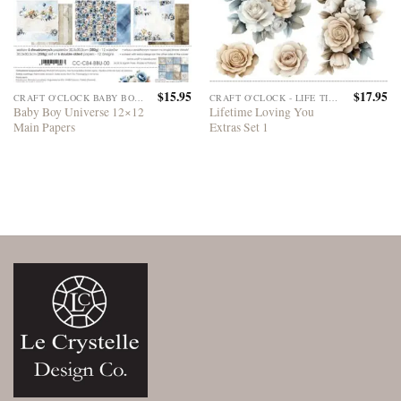
$
15.95
$
17.95
CRAFT O'CLOCK BABY BOY UNIVERSE
CRAFT O'CLOCK - LIFE TIME LOVING YOU
Baby Boy Universe 12×12
Lifetime Loving You
Main Papers
Extras Set 1