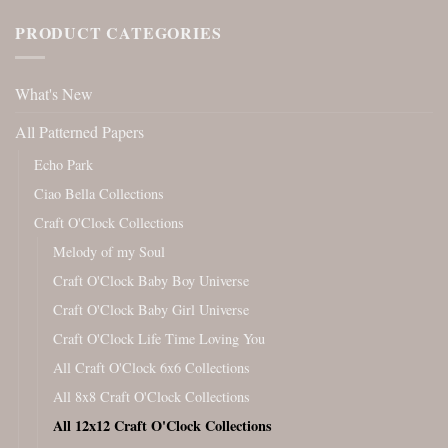
PRODUCT CATEGORIES
What's New
All Patterned Papers
Echo Park
Ciao Bella Collections
Craft O'Clock Collections
Melody of my Soul
Craft O'Clock Baby Boy Universe
Craft O'Clock Baby Girl Universe
Craft O'Clock Life Time Loving You
All Craft O'Clock 6x6 Collections
All 8x8 Craft O'Clock Collections
All 12x12 Craft O'Clock Collections