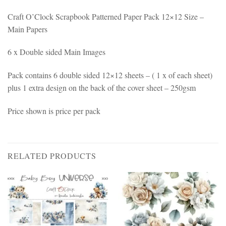
Craft O’Clock Scrapbook Patterned Paper Pack 12×12 Size –
Main Papers
6 x Double sided Main Images
Pack contains 6 double sided 12×12 sheets – ( 1 x of each sheet)
plus 1 extra design on the back of the cover sheet – 250gsm
Price shown is price per pack
RELATED PRODUCTS