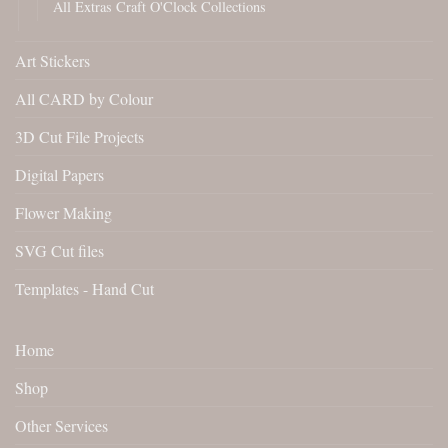
All Extras Craft O'Clock Collections
Art Stickers
All CARD by Colour
3D Cut File Projects
Digital Papers
Flower Making
SVG Cut files
Templates - Hand Cut
Home
Shop
Other Services