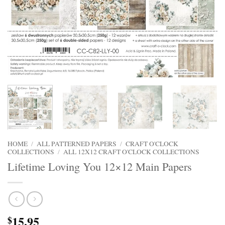
HOME
/
ALL PATTERNED PAPERS
/
CRAFT O'CLOCK
COLLECTIONS
/
ALL 12X12 CRAFT O'CLOCK COLLECTIONS
Lifetime Loving You 12×12 Main Papers
15.95
$