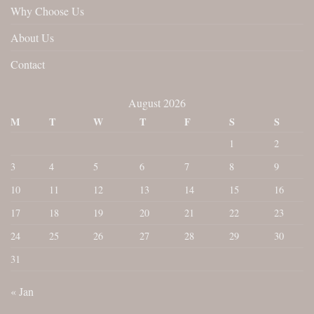
Why Choose Us
About Us
Contact
August 2026
M
T
W
T
F
S
S
1
2
3
4
5
6
7
8
9
10
11
12
13
14
15
16
17
18
19
20
21
22
23
24
25
26
27
28
29
30
31
« Jan