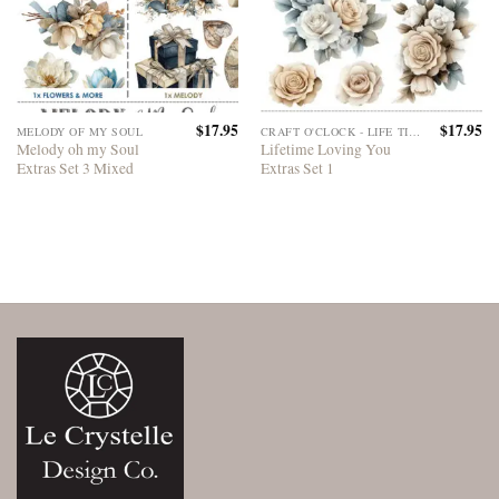
$
17.95
$
17.95
MELODY OF MY SOUL
CRAFT O'CLOCK - LIFE TIME LOVING YOU
Melody oh my Soul
Lifetime Loving You
Extras Set 3 Mixed
Extras Set 1