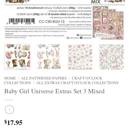
HOME
/
ALL PATTERNED PAPERS
/
CRAFT O'CLOCK
COLLECTIONS
/
ALL EXTRAS CRAFT O'CLOCK COLLECTIONS
Baby Girl Universe Extras Set 3 Mixed
17.95
$