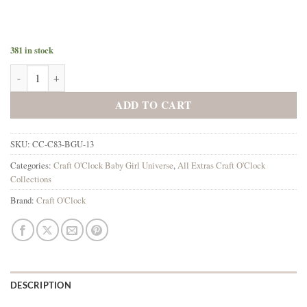
381 in stock
Baby Girl Universe Extras Set 3 Mixed quantity
ADD TO CART
SKU:
CC-C83-BGU-13
Categories:
Craft O'Clock Baby Girl Universe
,
All Extras Craft O'Clock
Collections
Brand:
Craft O'Clock
DESCRIPTION