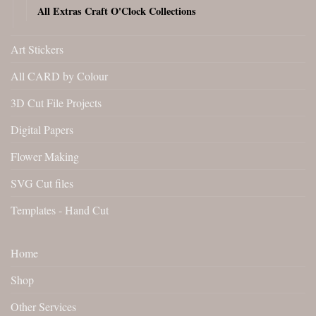
All Extras Craft O'Clock Collections
Art Stickers
All CARD by Colour
3D Cut File Projects
Digital Papers
Flower Making
SVG Cut files
Templates - Hand Cut
Home
Shop
Other Services