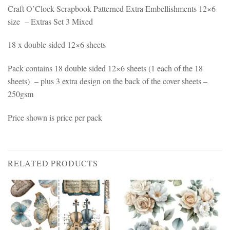
Craft O’Clock Scrapbook Patterned Extra Embellishments 12×6
size – Extras Set 3 Mixed
18 x double sided 12×6 sheets
Pack contains 18 double sided 12×6 sheets (1 each of the 18
sheets) – plus 3 extra design on the back of the cover sheets –
250gsm
Price shown is price per pack
RELATED PRODUCTS