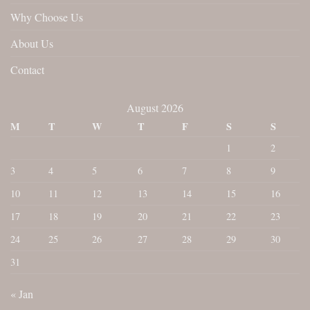
Why Choose Us
About Us
Contact
August 2026
M
T
W
T
F
S
S
1
2
3
4
5
6
7
8
9
10
11
12
13
14
15
16
17
18
19
20
21
22
23
24
25
26
27
28
29
30
31
« Jan