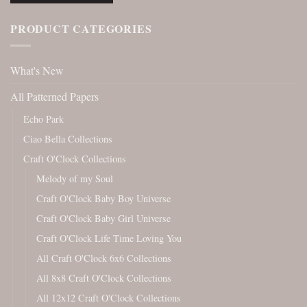
PRODUCT CATEGORIES
What's New
All Patterned Papers
Echo Park
Ciao Bella Collections
Craft O'Clock Collections
Melody of my Soul
Craft O'Clock Baby Boy Universe
Craft O'Clock Baby Girl Universe
Craft O'Clock Life Time Loving You
All Craft O'Clock 6x6 Collections
All 8x8 Craft O'Clock Collections
All 12x12 Craft O'Clock Collections