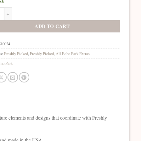
ock
rk Freshly Picked Ephemera quantity
ADD TO CART
510024
es:
Freshly Picked
,
Freshly Picked
,
All Echo Park Extras
ho Park
ature elements and designs that coordinate with Freshly
e and made in the USA.