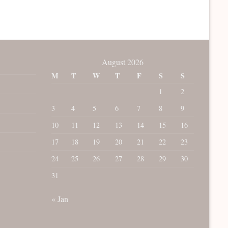
August 2026
M
T
W
T
F
S
S
1
2
3
4
5
6
7
8
9
10
11
12
13
14
15
16
17
18
19
20
21
22
23
24
25
26
27
28
29
30
31
« Jan