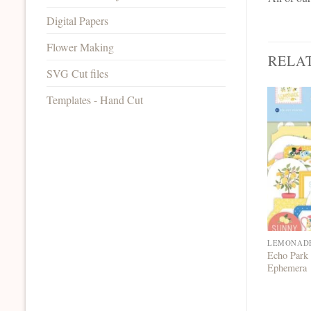
Digital Papers
Flower Making
RELA
SVG Cut files
Templates - Hand Cut
LEMONAD
Echo Park
Ephemera