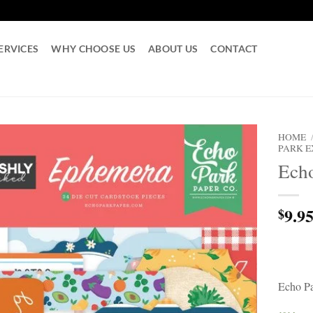
ERVICES
WHY CHOOSE US
ABOUT US
CONTACT
HOME
PARK 
Echo
9.9
$
Echo Pa