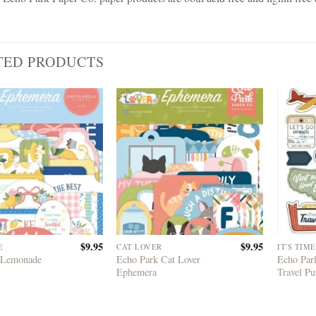
TED PRODUCTS
$
9.95
$
9.95
E
CAT LOVER
IT'S TIM
 Lemonade
Echo Park Cat Lover
Echo Park
Ephemera
Travel Pu