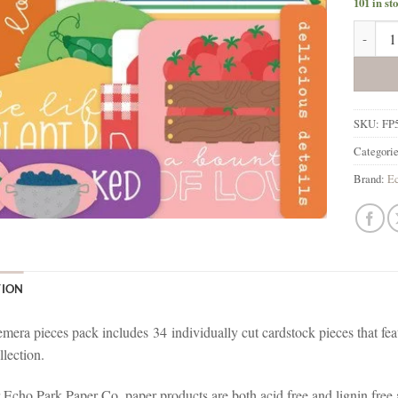
101 in st
Echo Pa
SKU:
FP
Categori
Brand:
Ec
TION
mera pieces pack includes
34
individually cut cardstock pieces that fe
lection.
r Echo Park Paper Co. paper products are both acid free and lignin fre