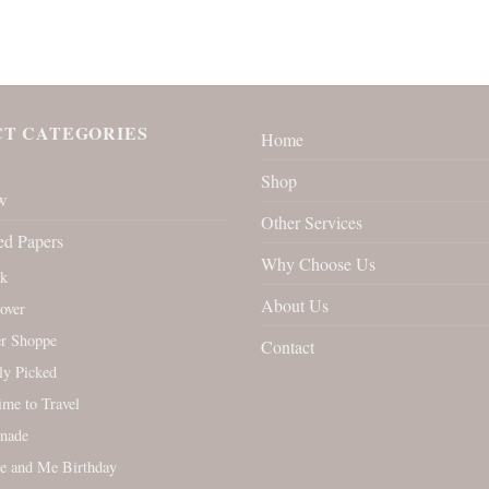
T CATEGORIES
Home
Shop
w
Other Services
ed Papers
Why Choose Us
rk
About Us
over
r Shoppe
Contact
ly Picked
Time to Travel
nade
e and Me Birthday