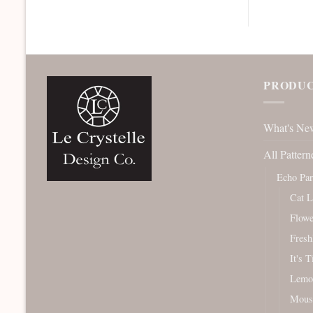
PRODUC
What's Ne
All Pattern
Echo Pa
Cat L
Flowe
Fresh
It's 
Lemo
Mous