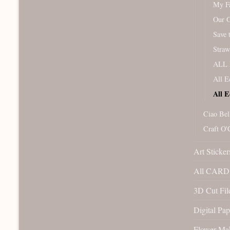
My Fa
Our 
Save 
Straw
ALL 
All E
All E
Ciao Bel
Craft O'
Art Sticker
All CARD 
3D Cut File
Digital Pap
Flower Ma