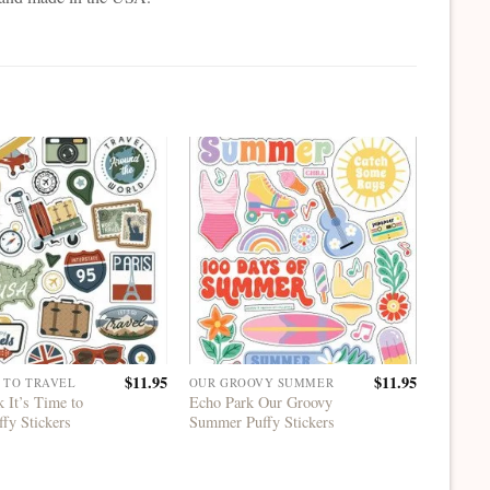
$
11.95
$
11.95
E TO TRAVEL
OUR GROOVY SUMMER
IT'S TI
 It’s Time to
Echo Park Our Groovy
Echo Pa
ffy Stickers
Summer Puffy Stickers
Travel 
Accents