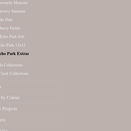
vourite Monster
Groovy Summer
the Date
berry Fields
Echo Park 6x6
cho Park 12x12
cho Park Extras
la Collections
Clock Collections
s
by Colour
 Projects
ers
king