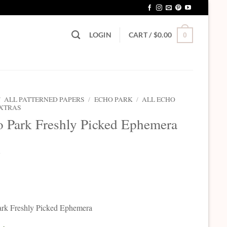
LOGIN
CART /
$
0.00
0
/
ALL PATTERNED PAPERS
/
ECHO PARK
/
ALL ECHO
EXTRAS
 Park Freshly Picked Ephemera
5
rk Freshly Picked Ephemera