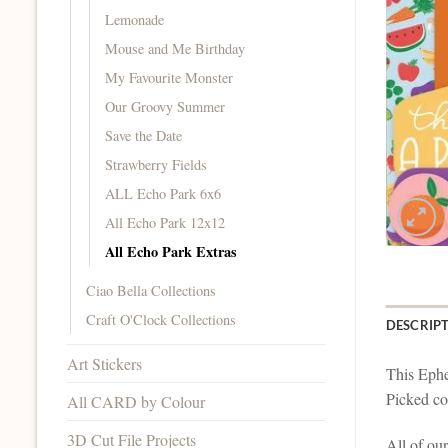
Lemonade
Mouse and Me Birthday
My Favourite Monster
Our Groovy Summer
Save the Date
Strawberry Fields
ALL Echo Park 6x6
All Echo Park 12x12
All Echo Park Extras
Ciao Bella Collections
Craft O'Clock Collections
DESCRIP
Art Stickers
This Ephe
Picked col
All CARD by Colour
3D Cut File Projects
All of ou