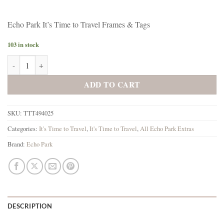
Echo Park It’s Time to Travel Frames & Tags
103 in stock
Echo Park It's Time to Travel Frames & Tags quantity
ADD TO CART
SKU:
TTT494025
Categories:
It's Time to Travel
,
It's Time to Travel
,
All Echo Park Extras
Brand:
Echo Park
DESCRIPTION