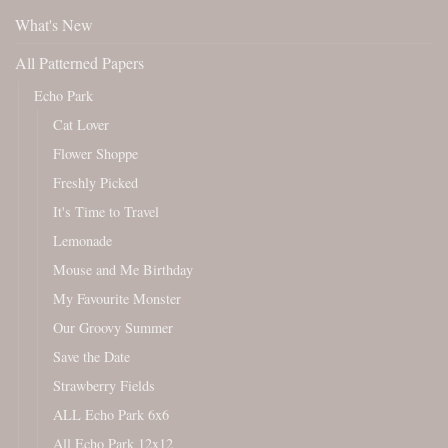
What's New
All Patterned Papers
Echo Park
Cat Lover
Flower Shoppe
Freshly Picked
It's Time to Travel
Lemonade
Mouse and Me Birthday
My Favourite Monster
Our Groovy Summer
Save the Date
Strawberry Fields
ALL Echo Park 6x6
All Echo Park 12x12