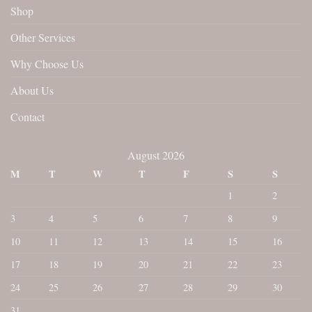
Shop
Other Services
Why Choose Us
About Us
Contact
August 2026
M
T
W
T
F
S
S
1
2
3
4
5
6
7
8
9
10
11
12
13
14
15
16
17
18
19
20
21
22
23
24
25
26
27
28
29
30
31