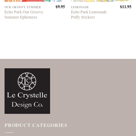
$
9.95
$
11.95
OUR GROOVY SUMMER
LEMONADE
Echo Park Our Groovy
Echo Park Lemonade
Summer Ephemera
Puffy Stickers
PRODUCT CATEGORIES