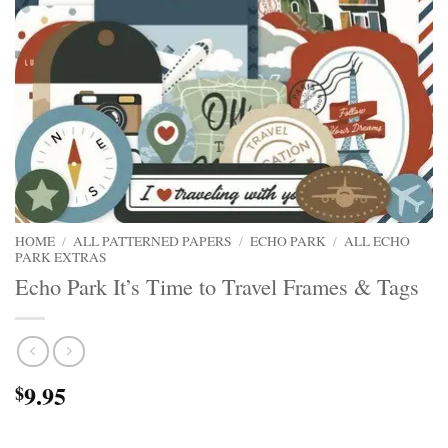
HOME
/
ALL PATTERNED PAPERS
/
ECHO PARK
/
ALL ECHO
PARK EXTRAS
Echo Park It’s Time to Travel Frames & Tags
9.95
$