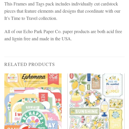
This Frames and Tags pack includes individually cut cardstock
pieces that feature elements and designs that coordinate with our
It’s Time to Travel collection.
All of our Echo Park Paper Co. paper products are both acid free
and lignin free and made in the USA.
RELATED PRODUCTS