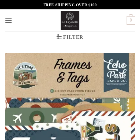
Skip
FREE SHIPPING OVER $100
to
content
0
FILTER