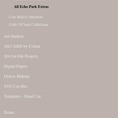
All Echo Park Extras
Ciao Bella Collections
Craft O'Clock Collections
Art Stickers
All CARD by Colour
3D Cut File Projects
Digital Papers
Flower Making
SVG Cut files
Templates - Hand Cut
Home