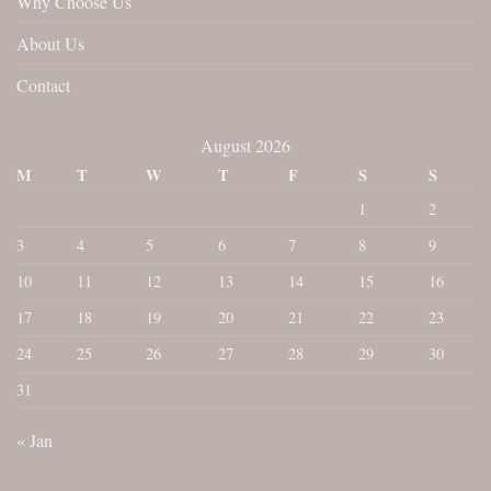
Why Choose Us
About Us
Contact
August 2026
M
T
W
T
F
S
S
1
2
3
4
5
6
7
8
9
10
11
12
13
14
15
16
17
18
19
20
21
22
23
24
25
26
27
28
29
30
31
« Jan