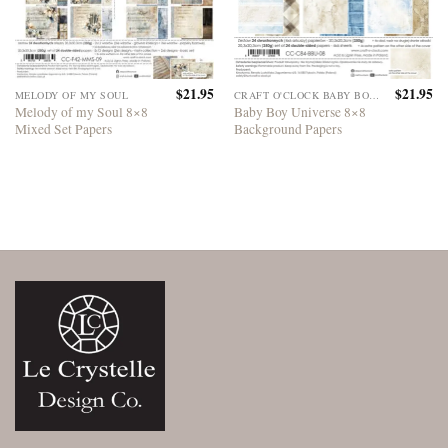
$
21.95
$
21.95
MELODY OF MY SOUL
CRAFT O'CLOCK BABY BOY UNIVERSE
Melody of my Soul 8×8
Baby Boy Universe 8×8
Mixed Set Papers
Background Papers