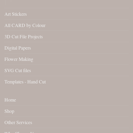
Art Stickers
All CARD by Colour
3D Cut File Projects
Digital Papers
Flower Making
SVG Cut files
Templates - Hand Cut
Home
Shop
Other Services