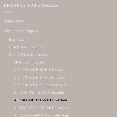
PRODUCT CATEGORIES
What's New
All Patterned Papers
Echo Park
Ciao Bella Collections
Craft O'Clock Collections
Melody of my Soul
Craft O'Clock Baby Boy Universe
Craft O'Clock Baby Girl Universe
Craft O'Clock Life Time Loving You
All Craft O'Clock 6x6 Collections
All 8x8 Craft O'Clock Collections
All 12x12 Craft O'Clock Collections
All Extras Craft O'Clock Collections