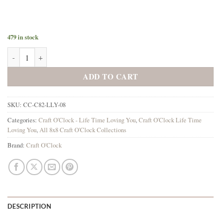
479 in stock
Lifetime Loving You 8x8 Background Papers quantity
ADD TO CART
SKU:
CC-C82-LLY-08
Categories:
Craft O'Clock - Life Time Loving You
,
Craft O'Clock Life Time
Loving You
,
All 8x8 Craft O'Clock Collections
Brand:
Craft O'Clock
DESCRIPTION