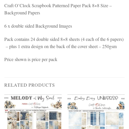
Craft O’Clock Scrapbook Patterned Paper Pack 8×8 Size –
Background Papers
6 x double sided Background Images
Pack contains 24 double sided 8×8 sheets (4 each of the 6 papers)
– plus 1 extra design on the back of the cover sheet – 250gsm
Price shown is price per pack
RELATED PRODUCTS