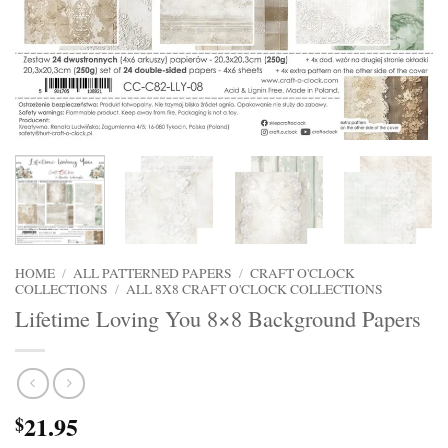
HOME
/
ALL PATTERNED PAPERS
/
CRAFT O'CLOCK
COLLECTIONS
/
ALL 8X8 CRAFT O'CLOCK COLLECTIONS
Lifetime Loving You 8×8 Background Papers
21.95
$