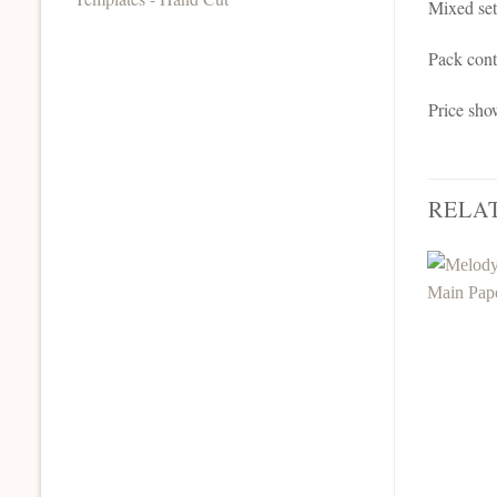
Mixed set
Pack cont
Price sho
RELA