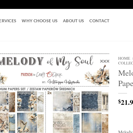
ERVICES
WHY CHOOSE US
ABOUT US
CONTACT
HOME
COLLE
Melo
Pape
21.
$
Melody 