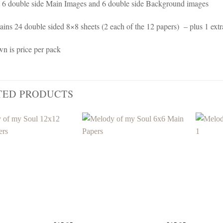
 6 double side Main Images and 6 double side Background images
ains 24 double sided 8×8 sheets (2 each of the 12 papers) – plus 1 extr
wn is price per pack
TED PRODUCTS