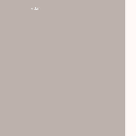
« Jan