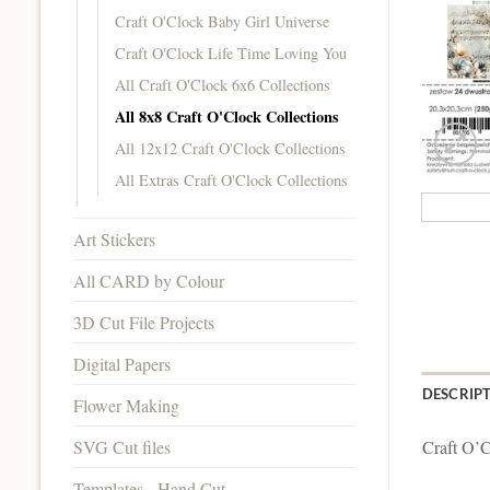
Craft O'Clock Baby Girl Universe
Craft O'Clock Life Time Loving You
All Craft O'Clock 6x6 Collections
All 8x8 Craft O'Clock Collections
All 12x12 Craft O'Clock Collections
All Extras Craft O'Clock Collections
Art Stickers
All CARD by Colour
3D Cut File Projects
Digital Papers
DESCRIP
Flower Making
SVG Cut files
Craft O’C
Templates - Hand Cut