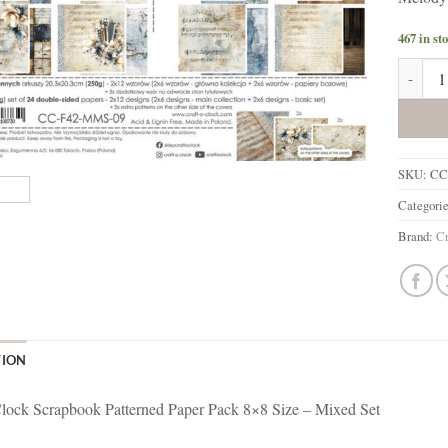
467 in st
Melody 
SKU:
CC
Categori
Brand:
Cr
TION
lock Scrapbook Patterned Paper Pack 8×8 Size – Mixed Set