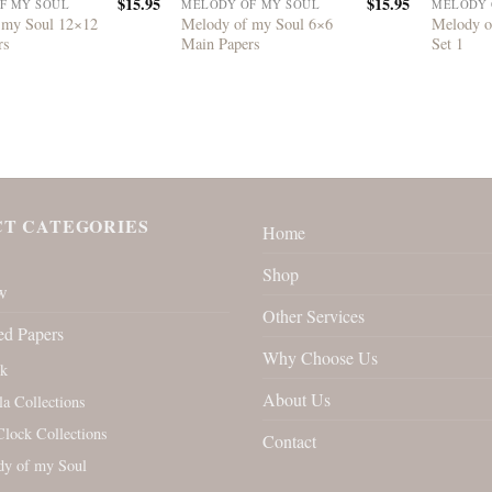
$
15.95
$
15.95
F MY SOUL
MELODY OF MY SOUL
MELODY 
 my Soul 12×12
Melody of my Soul 6×6
Melody o
rs
Main Papers
Set 1
T CATEGORIES
Home
Shop
w
Other Services
ed Papers
Why Choose Us
rk
About Us
la Collections
Clock Collections
Contact
y of my Soul