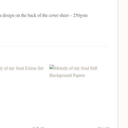
a design on the back of the cover sheet – 250gsm