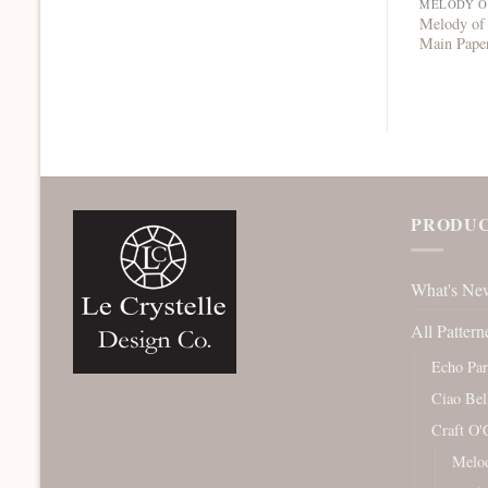
MELODY O
Melody of
Main Pape
PRODUC
What's Ne
All Pattern
Echo Pa
Ciao Bel
Craft O'
Melod