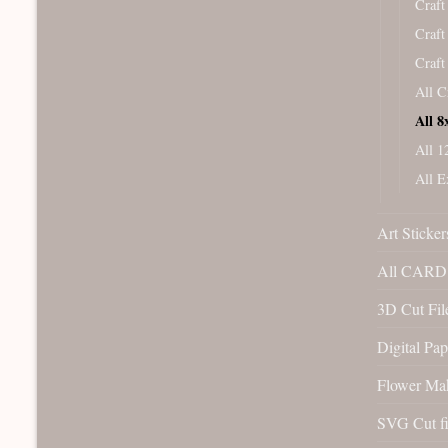
Craft
Craft
Craft
All C
All 8
All 1
All E
Art Sticker
All CARD 
3D Cut File
Digital Pap
Flower Ma
SVG Cut fi