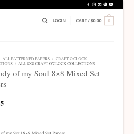
LOGIN
CART /
$
0.00
0
/
ALL PATTERNED PAPERS
/
CRAFT O'CLOCK
CTIONS
/
ALL 8X8 CRAFT O'CLOCK COLLECTIONS
dy of my Soul 8×8 Mixed Set
rs
95
of my Soul 8×8 Mixed Set Papers