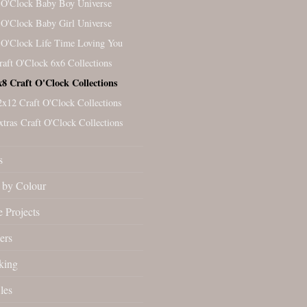
 O'Clock Baby Boy Universe
 O'Clock Baby Girl Universe
 O'Clock Life Time Loving You
raft O'Clock 6x6 Collections
x8 Craft O'Clock Collections
2x12 Craft O'Clock Collections
xtras Craft O'Clock Collections
s
by Colour
 Projects
ers
king
les