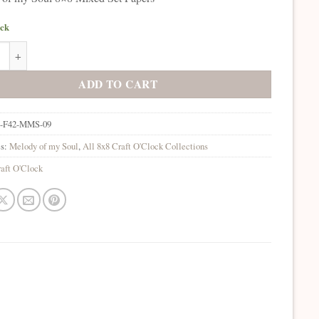
ock
of my Soul 8x8 Mixed Set Papers quantity
ADD TO CART
-F42-MMS-09
es:
Melody of my Soul
,
All 8x8 Craft O'Clock Collections
aft O'Clock