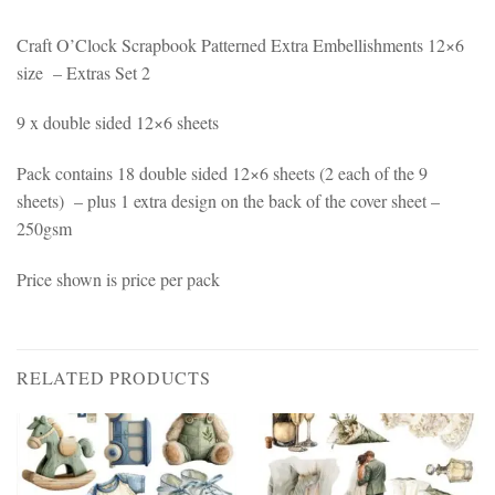
Craft O’Clock Scrapbook Patterned Extra Embellishments 12×6
size – Extras Set 2
9 x double sided 12×6 sheets
Pack contains 18 double sided 12×6 sheets (2 each of the 9
sheets) – plus 1 extra design on the back of the cover sheet –
250gsm
Price shown is price per pack
RELATED PRODUCTS