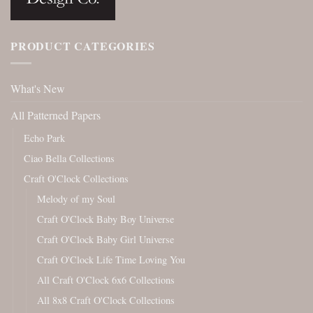
PRODUCT CATEGORIES
What's New
All Patterned Papers
Echo Park
Ciao Bella Collections
Craft O'Clock Collections
Melody of my Soul
Craft O'Clock Baby Boy Universe
Craft O'Clock Baby Girl Universe
Craft O'Clock Life Time Loving You
All Craft O'Clock 6x6 Collections
All 8x8 Craft O'Clock Collections