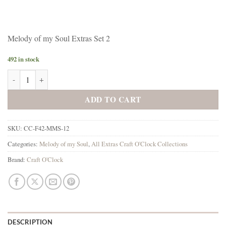
Melody of my Soul Extras Set 2
492 in stock
Melody of my Soul Extras Set 2 quantity
ADD TO CART
SKU:
CC-F42-MMS-12
Categories:
Melody of my Soul
,
All Extras Craft O'Clock Collections
Brand:
Craft O'Clock
DESCRIPTION