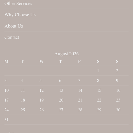
Other Services
Why Choose Us
About Us
Contact
August 2026
M
T
W
T
F
S
S
1
2
3
4
5
6
7
8
9
10
11
12
13
14
15
16
17
18
19
20
21
22
23
24
25
26
27
28
29
30
31