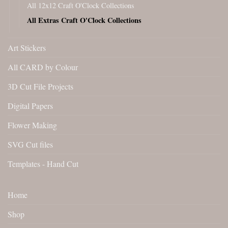
All 12x12 Craft O'Clock Collections
All Extras Craft O'Clock Collections
Art Stickers
All CARD by Colour
3D Cut File Projects
Digital Papers
Flower Making
SVG Cut files
Templates - Hand Cut
Home
Shop