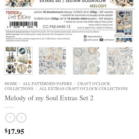
HOME
/
ALL PATTERNED PAPERS
/
CRAFT O'CLOCK
COLLECTIONS
/
ALL EXTRAS CRAFT O'CLOCK COLLECTIONS
Melody of my Soul Extras Set 2
17.95
$