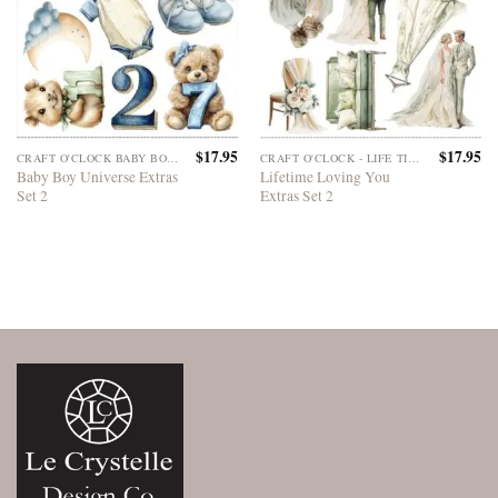
$
17.95
$
17.95
CRAFT O'CLOCK BABY BOY UNIVERSE
CRAFT O'CLOCK - LIFE TIME LOVING YOU
Baby Boy Universe Extras
Lifetime Loving You
Set 2
Extras Set 2