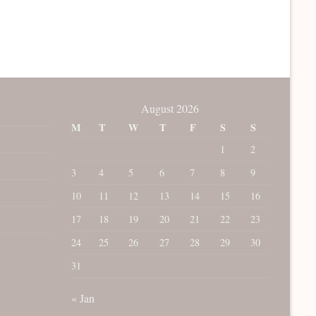
August 2026
M
T
W
T
F
S
S
1
2
3
4
5
6
7
8
9
10
11
12
13
14
15
16
17
18
19
20
21
22
23
24
25
26
27
28
29
30
31
« Jan