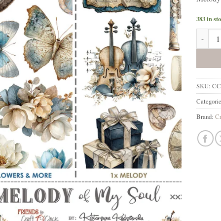
383 in st
Melody 
SKU:
CC
Categori
Brand:
Cr