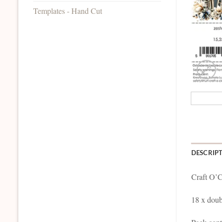
Templates - Hand Cut
DESCRIP
Craft O’C
18 x doub