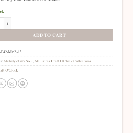
ock
oh my Soul Extras Set 3 Mixed quantity
ADD TO CART
-F42-MMS-13
es:
Melody of my Soul
,
All Extras Craft O'Clock Collections
aft O'Clock