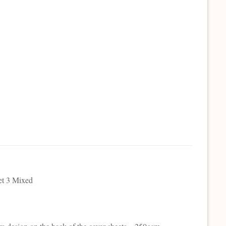
et 3 Mixed