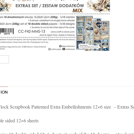
TION
lock Scrapbook Patterned Extra Embellishments 12×6 size – Extras S
le sided 12×6 sheets