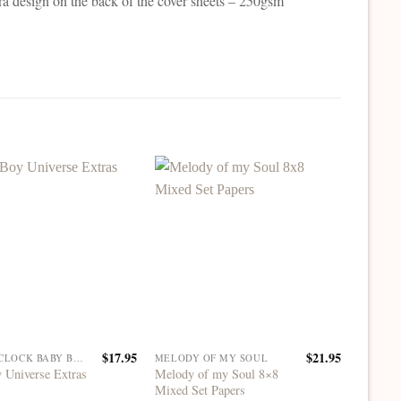
ra design on the back of the cover sheets – 250gsm
$
17.95
$
21.95
CRAFT O'CLOCK BABY BOY UNIVERSE
MELODY OF MY SOUL
 Universe Extras
Melody of my Soul 8×8
Lifetim
Mixed Set Papers
Extras S