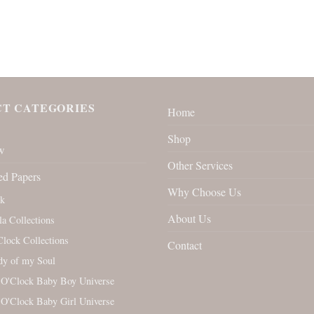
T CATEGORIES
Home
Shop
w
Other Services
ed Papers
Why Choose Us
rk
About Us
la Collections
Clock Collections
Contact
y of my Soul
 O'Clock Baby Boy Universe
 O'Clock Baby Girl Universe