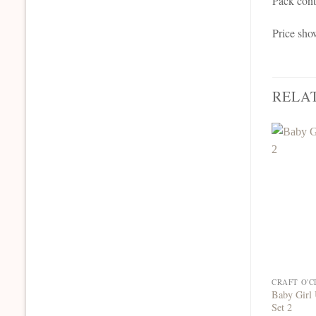
Pack cont
Price sho
RELA
Baby Girl 
Set 2