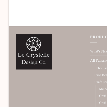
PRODUC
What's Ne
All Pattern
Echo Pa
Ciao Bel
Craft O'
Melod
Craft
Craft