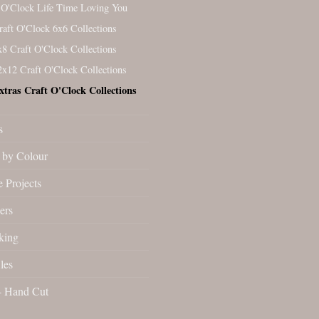
 O'Clock Life Time Loving You
raft O'Clock 6x6 Collections
x8 Craft O'Clock Collections
2x12 Craft O'Clock Collections
xtras Craft O'Clock Collections
s
by Colour
 Projects
ers
king
les
- Hand Cut